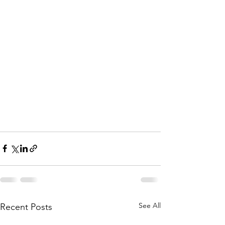
See All
Recent Posts