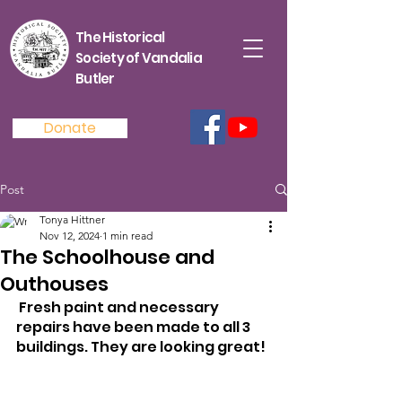
The Historical
Society of Vandalia
Butler
Donate
Post
Tonya Hittner
Nov 12, 2024
1 min read
The Schoolhouse and
Outhouses
 Fresh paint and necessary 
repairs have been made to all 3 
buildings. They are looking great!