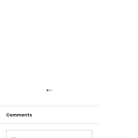
Comments
July Open House