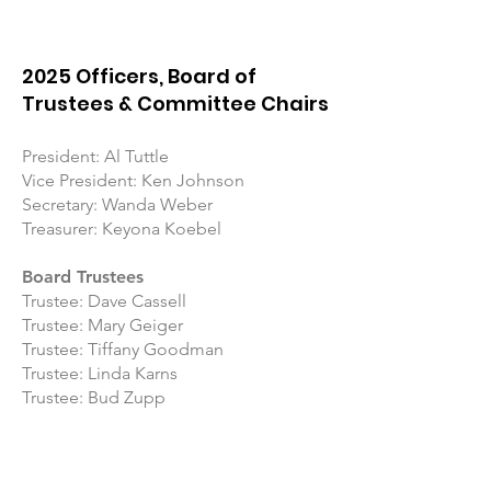
2025 Officers, Board of
Trustees & Committee Chairs
President: Al Tuttle
Vice President: Ken Johnson
Secretary: Wanda Weber
Treasurer: Keyona Koebel
Board Trustees
Trustee: Dave Cassell
Trustee: Mary Geiger
Trustee: Tiffany Goodman
Trustee: Linda Karns
Trustee: Bud Zupp
Committee Chairs
Membership: Tonya Hittner