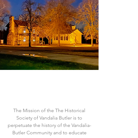
The Mission of the The Historical
Society of Vandalia Butler is to
perpetuate the history of the Vandalia-
Butler Community and to educate