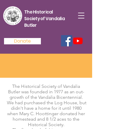
The Historical
Society of Vandalia
Butler
Donate
The Historical Society of Vandalia
Butler was founded in 1977 as an out-
growth of the Vandalia Bicentennial.
We had purchased the Log House, but
didn't have a home for it until 1980
when Mary C. Hoottinger donated her
homestead and 8 1/2 aces to the
Historical Society.