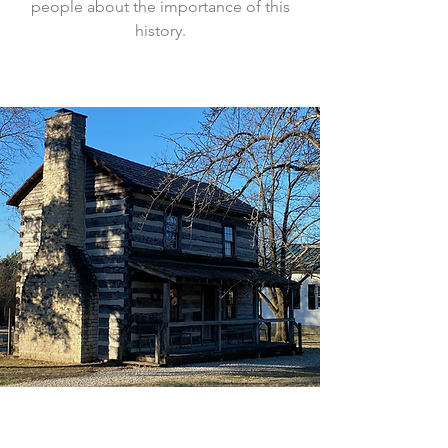
people about the importance of this
history.