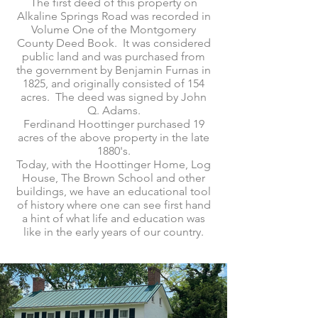
The first deed of this property on
Alkaline Springs Road was recorded in
Volume One of the Montgomery
County Deed Book. It was considered
public land and was purchased from
the government by Benjamin Furnas in
1825, and originally consisted of 154
acres. The deed was signed by John
Q. Adams.
Ferdinand Hoottinger purchased 19
acres of the above property in the late
1880's.
Today, with the Hoottinger Home, Log
House, The Brown School and other
buildings, we have an educational tool
of history where one can see first hand
a hint of what life and education was
like in the early years of our country.