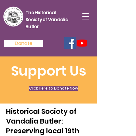
The Historical
Society of Vandalia
Butler
Donate
Support Us
Click Here to Donate Now
Historical Society of
Vandalia Butler:
Preserving local 19th