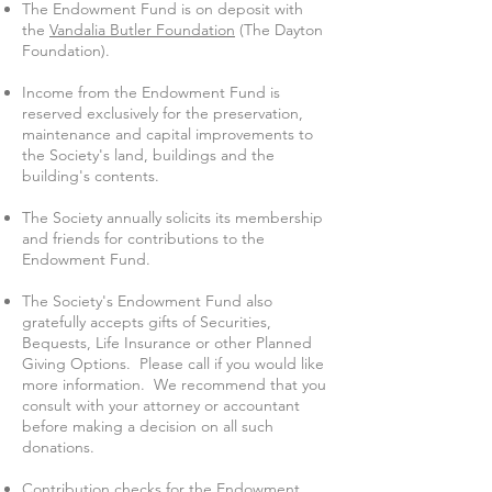
The Endowment Fund is on deposit with
the
Vandalia Butler Foundation
(The Dayton
Foundation).
Income from the Endowment Fund is
reserved exclusively for the preservation,
maintenance and capital improvements to
the Society's land, buildings and the
building's contents.
The Society annually solicits its membership
and friends for contributions to the
Endowment Fund.
The Society's Endowment Fund also
gratefully accepts gifts of Securities,
Bequests, Life Insurance or other Planned
Giving Options. Please call if you would like
more information. We recommend that you
consult with your attorney or accountant
before making a decision on all such
donations.
Contribution checks for the Endowment