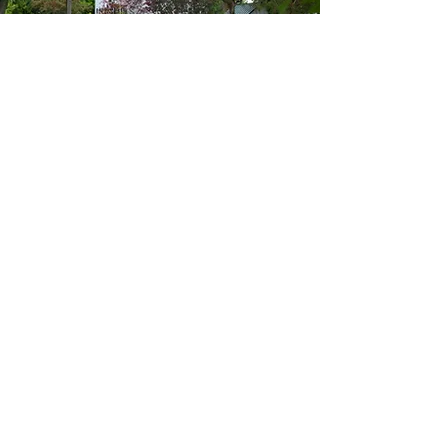
STREET ADDRESS
336 East Alkaline Springs Road
Vandalia, OH 45377
MAILING ADDRESS
PO Box 243
Vandalia, OH 45377
Subscribe
Enter your email here