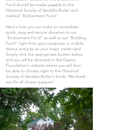
Fund should be made payable to the
Historical Society of Vandalia-Butler and
marked "Endowment Fund".
Here's how you can make an immediate
quick, easy and secure donation to our
"Endowment Fund" as well as our "Building
Fund" right from your computer or mobile
device and pay via your major credit card.
Simply click the appropriate button below
and you will be directed to the Dayton
Foundation's website where you will then
be able to donate right to the Historical
Society of Vandalia Butler's funds. We thank
you for all of your support!