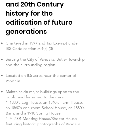
and 20th Century
history for the
edification of future
generations
Chartered in 1977 and Tax Exempt under
IRS Code section 501(c) (3)
Serving the City of Vandalia, Butler Township
and the surrounding region.
Located on 8.5 acres near the center of
Vandalia.
Maintains six major buildings open to the
public and furnished to their era:
* 1830's Log House, an 1840's Farm House,
an 1860's one-room School House, an 1880's
Barn, and a 1910 Spring House
* A 2001 Meeting House/Shelter House
featuring historic photographs of Vandalia