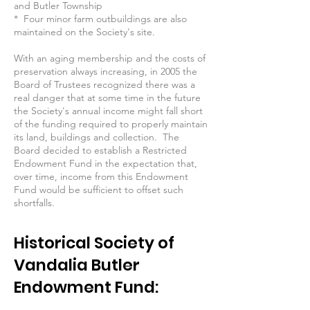
and Butler Township
* Four minor farm outbuildings are also
maintained on the Society's site.
With an aging membership and the costs of
preservation always increasing, in 2005 the
Board of Trustees recognized there was a
real danger that at some time in the future
the Society's annual income might fall short
of the funding required to properly maintain
its land, buildings and collection. The
Board decided to establish a Restricted
Endowment Fund in the expectation that,
over time, income from this Endowment
Fund would be sufficient to offset such
shortfalls.
Historical Society of
Vandalia Butler
Endowment Fund: