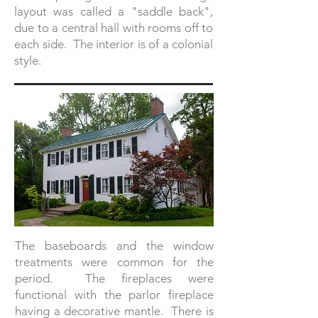
layout was called a "saddle back",
due to a central hall with rooms off to
each side. The interior is of a colonial
style.
The baseboards and the window
treatments were common for the
period. The fireplaces were
functional with the parlor fireplace
having a decorative mantle. There is