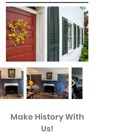
Make History With
Us!