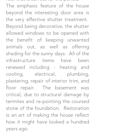
The emphasis feature of the house
beyond the interesting door area is
the very effective shutter treatment.
Beyond being decorative, the shutter
allowed windows to be opened with
the benefit of keeping unwanted
animals out, as well as offering
shading for the sunny days. All of the
infrastructure items have been
renewed including - heating and
cooling, electrical, plumbing,
plastering, repair of interior trim, and
floor repair. The basement was
critical, due to structural damage by
termites and re-pointing the coursed
stone of the foundation. Restoration
is an art of making the house reflect
how it might have looked a hundred
years ago.