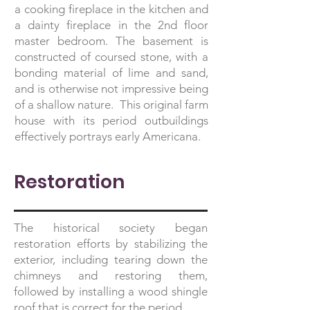
a cooking fireplace in the kitchen and
a dainty fireplace in the 2nd floor
master bedroom. The basement is
constructed of coursed stone, with a
bonding material of lime and sand,
and is otherwise not impressive being
of a shallow nature. This original farm
house with its period outbuildings
effectively portrays early Americana.
Restoration
The historical society began
restoration efforts by stabilizing the
exterior, including tearing down the
chimneys and restoring them,
followed by installing a wood shingle
roof that is correct for the period.