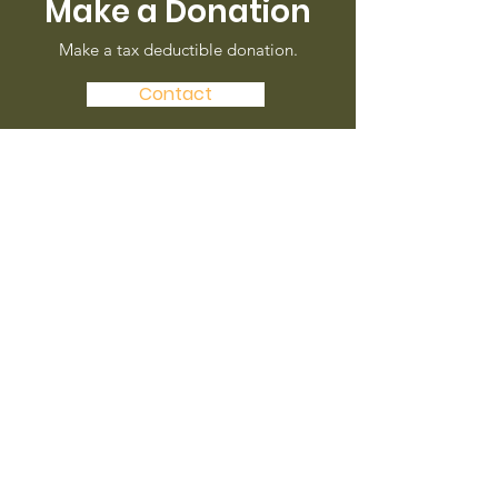
Make a Donation
Make a tax deductible donation‏.
Contact
Check us out on
Facebok
Our new page is coming soon!