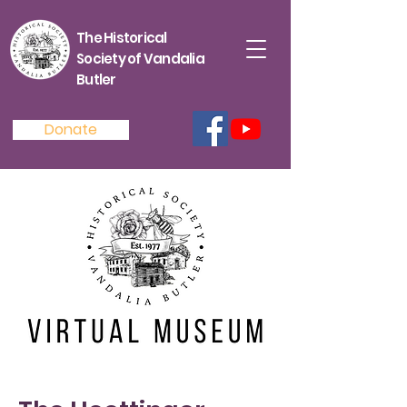
The Historical
Society of Vandalia
Butler
Donate