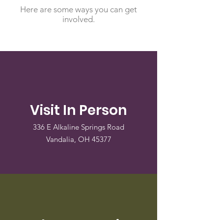
Here are some ways you can get
involved.
Visit In Person
336 E Alkaline Springs Road
Vandalia, OH 45377