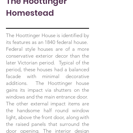
The Hoottinger
Homestead
The Hoottinger House is identified by
its features as an 1840 federal house.
Federal style houses are of a more
conservative exterior decor than the
later Victorian period. Typical of the
period, these houses had a balanced
facade with minimal decorative
additions. The Hoottinger house
gains its impact via shutters on the
windows and the main entrance door.
The other external impact items are
the handsome half round window
light, above the front door, along with
the raised panels that surround the
door opening. The interior design