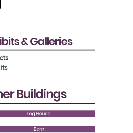
ibits & Galleries
cts
its
er Buildings
Log House
Barn