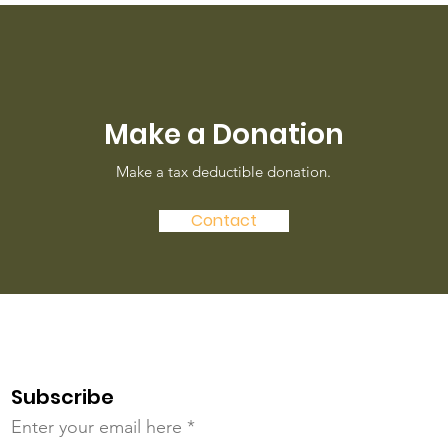
Make a Donation
Make a tax deductible donation‏.
Contact
Subscribe
Enter your email here