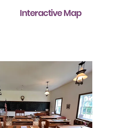
Interactive Map