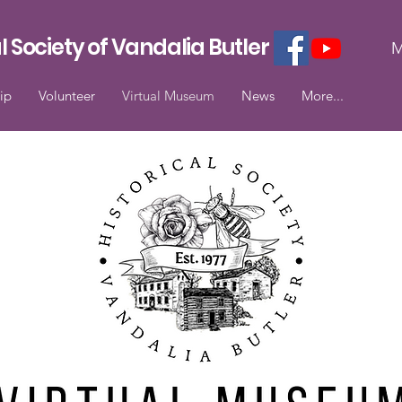
l Society of Vandalia Butler
M
ip
Volunteer
Virtual Museum
News
More...