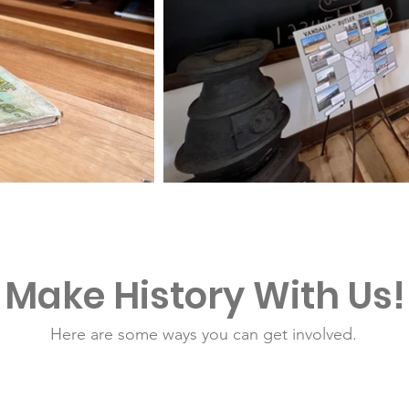
Make History With Us!
Here are some ways you can get involved.