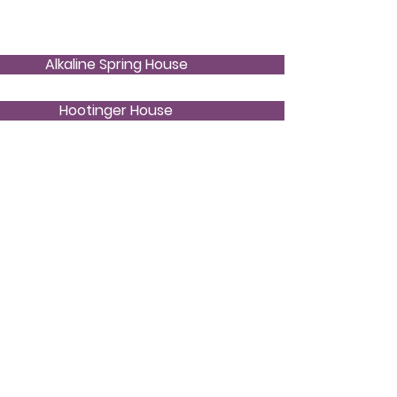
Alkaline Spring House
Hootinger House