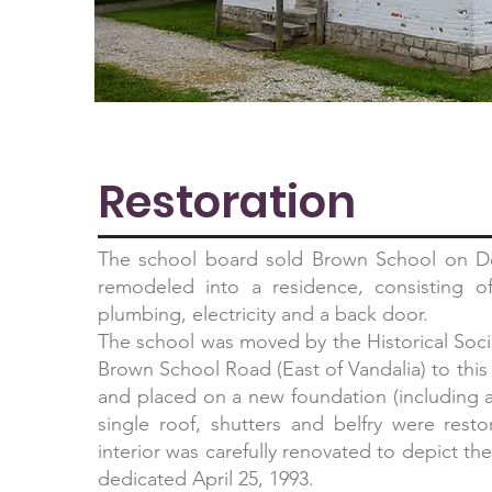
Restoration
The school board sold Brown School on D
remodeled into a residence, consisting o
plumbing, electricity and a back door.
The school was moved by the Historical Socie
Brown School Road (East of Vandalia) to this
and placed on a new foundation (includin
single roof, shutters and belfry were rest
interior was carefully renovated to depict t
dedicated April 25, 1993.