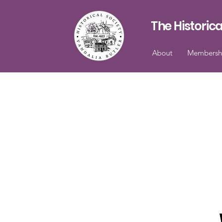
The Historica
About
Membersh