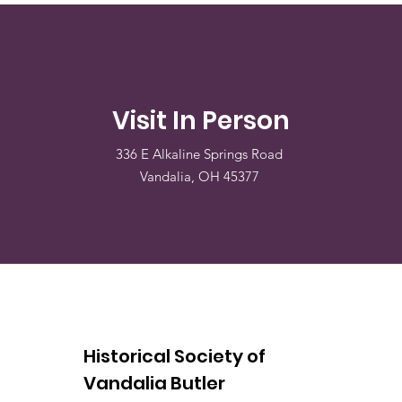
Visit In Person
336 E Alkaline Springs Road
Vandalia, OH 45377
Historical Society of
Vandalia Butler