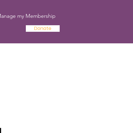
anage my Membership
Donate