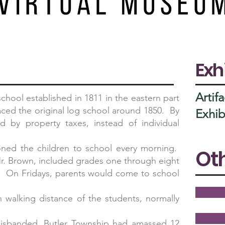
Exh
Artifa
hool established in 1811 in the eastern part
laced the original log school around 1850. By
Exhib
d by property taxes, instead of individual
moned the children to school every morning.
Oth
 Mr. Brown, included grades one through eight
s. On Fridays, parents would come to school
walking distance of the students, normally
isbanded, Butler Township had amassed 12