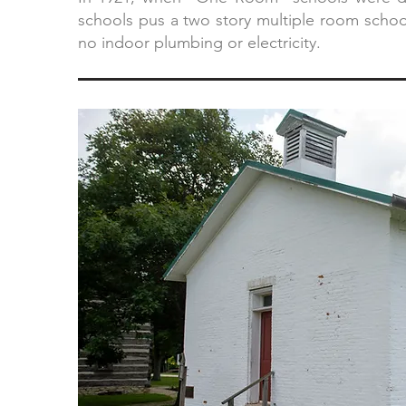
schools pus a two story multiple room school
no indoor plumbing or electricity.