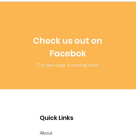
Check us out on
Facebok
Our new page is coming soon!
Quick Links
About