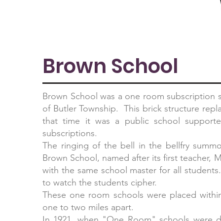
Brown School
Brown School was a one room subscription sc
of Butler Township. This brick structure rep
that time it was a public school supporte
subscriptions.
The ringing of the bell in the bellfry sum
Brown School, named after its first teacher,
with the same school master for all student
to watch the students cipher.
These one room schools were placed within 
one to two miles apart.
In 1921, when "One Room" schools were d