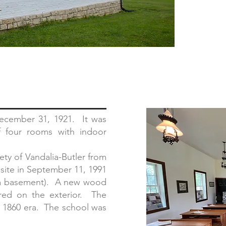
ecember 31, 1921. It was
f four rooms with indoor
ty of Vandalia-Butler from
 site in September 11, 1991
g a basement). A new wood
ored on the exterior. The
he 1860 era. The school was