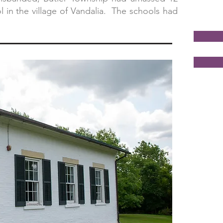
 in the village of Vandalia. The schools had