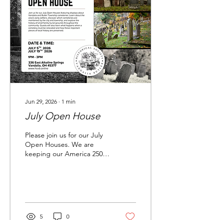
Jun 29, 2026
∙
1
min
July Open House
Please join us for our July
Open Houses. We are
keeping our America 250
exhibits from June on
display through the month
of July.
5
0