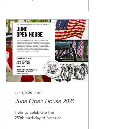
Jun 4, 2026
∙
1
min
June Open House 2026
Help us celebrate the
250th birthday of America!