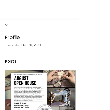
Profile
Join date: Dec 30, 2023
Posts