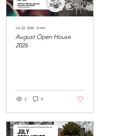
Jul 22, 2026
∙
0
min
August Open House
2026
2
0