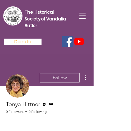
The Historical
Society of Vandalia
Butler
Donate
More actions
Follow
Editor
Admin
Tonya Hittner
0 Followers
0 Following