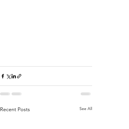
See All
Recent Posts