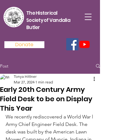
The Historical
Society of Vandalia
Butler
Donate
Post
Tonya Hittner
Mar 27, 2024
1 min read
Early 20th Century Army
Field Desk to be on Display
This Year
We recently rediscovered a World War l 
Army Chief Engineer Field Desk. The 
desk was built by the American Lawn 
Mower Company of Muncie, Indiana in 