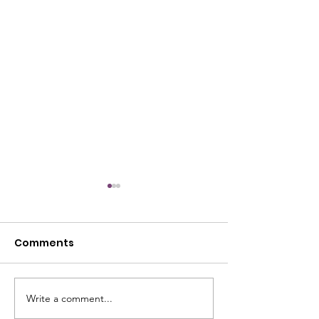
Comments
July Open House
Write a comment...
June Open Ho