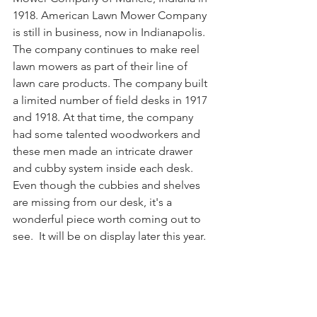
1918. American Lawn Mower Company 
is still in business, now in Indianapolis. 
The company continues to make reel 
lawn mowers as part of their line of 
lawn care products. The company built 
a limited number of field desks in 1917 
and 1918. At that time, the company 
had some talented woodworkers and 
these men made an intricate drawer 
and cubby system inside each desk. 
Even though the cubbies and shelves 
are missing from our desk, it's a 
wonderful piece worth coming out to 
see.
  It
 will be on display later this year.