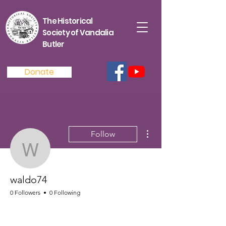
The Historical
Society of Vandalia
Butler
Donate
More actions
Follow
waldo74
waldo74
0 Followers
0 Following