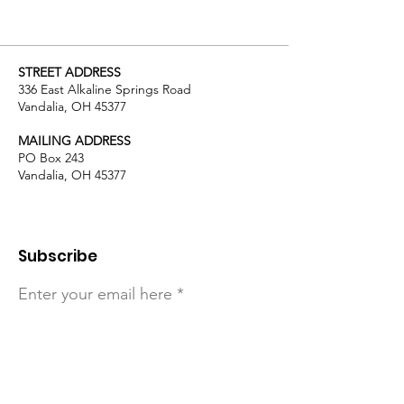
STREET ADDRESS
336 East Alkaline Springs Road
Vandalia, OH 45377
MAILING ADDRESS
PO Box 243
Vandalia, OH 45377
Subscribe
Enter your email here
Sign Up!