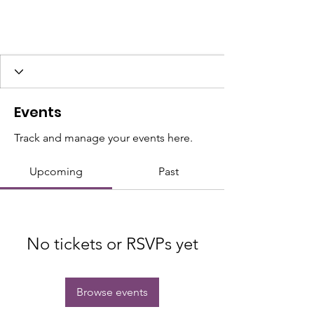
Events
Track and manage your events here.
Upcoming
Past
No tickets or RSVPs yet
Browse events