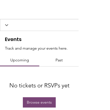
Events
Track and manage your events here.
Upcoming
Past
No tickets or RSVPs yet
Browse events