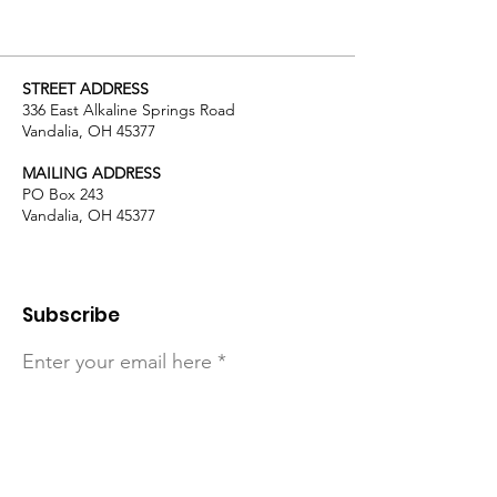
STREET ADDRESS
336 East Alkaline Springs Road
Vandalia, OH 45377
MAILING ADDRESS
PO Box 243
Vandalia, OH 45377
Subscribe
Enter your email here
Sign Up!