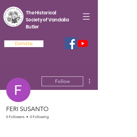
The Historical
Society of Vandalia
Butler
Donate
More actions
Follow
FERI SUSANTO
0 Followers
0 Following