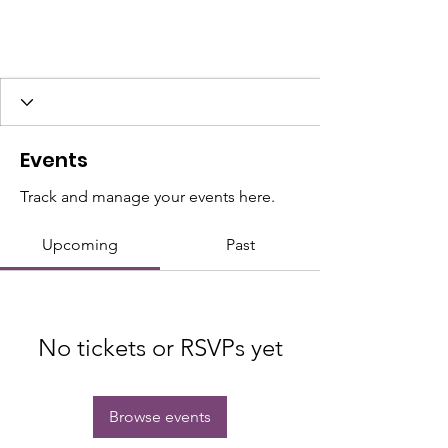
Events
Track and manage your events here.
Upcoming
Past
No tickets or RSVPs yet
Browse events