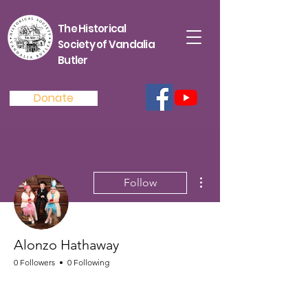
The Historical
Society of Vandalia
Butler
Donate
More actions
Follow
Alonzo Hathaway
0 Followers
0 Following