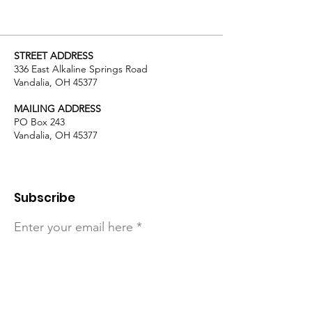
STREET ADDRESS
336 East Alkaline Springs Road
Vandalia, OH 45377
MAILING ADDRESS
PO Box 243
Vandalia, OH 45377
Subscribe
Enter your email here
Sign Up!