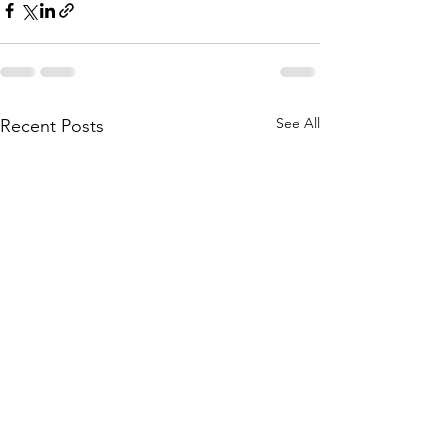
See All
Recent Posts