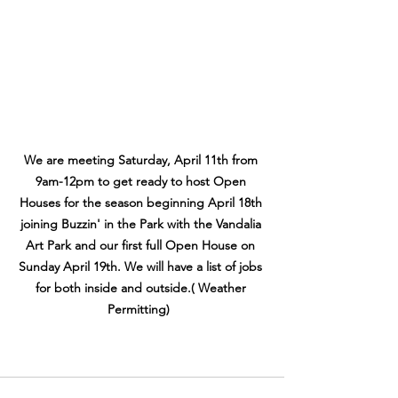
We are meeting Saturday, April 11th from 
9am-12pm to get ready to host Open 
Houses for the season beginning April 18th 
joining Buzzin' in the Park with the Vandalia 
Art Park and our first full Open House on 
Sunday April 19th. We will have a list of jobs 
for both inside and outside.( Weather 
Permitting)  