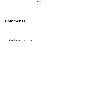
Comments
July Open House
Write a comment...
June Open Ho