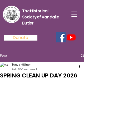
The Historical
Society of Vandalia
Butler
Donate
Post
Tonya Hittner
Feb 26
1 min read
SPRING CLEAN UP DAY 2026