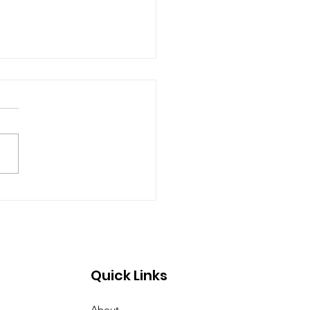
e Open House 2026
Quick Links
About