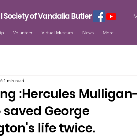
l Society of Vandalia Butler
M
ip
Volunteer
Virtual Museum
News
More...
26
1 min read
ing :Hercules Mulligan
 saved George
on's life twice.