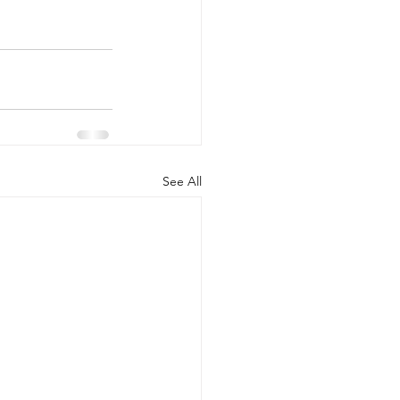
See All