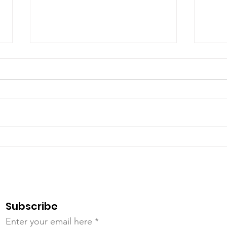
July Open House
Jun
Subscribe
Enter your email here