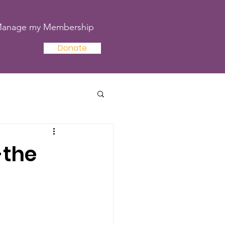
anage my Membership
Donate
-the