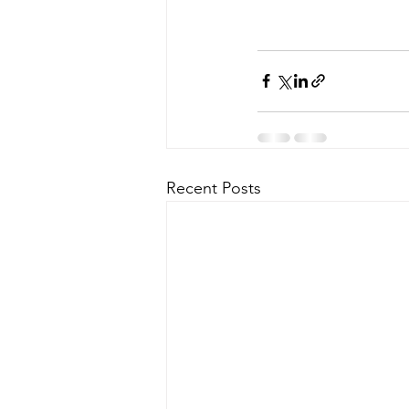
Recent Posts