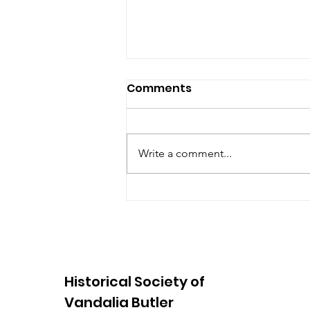
Comments
Write a comment...
August Open House 2026
Historical Society of
Vandalia Butler