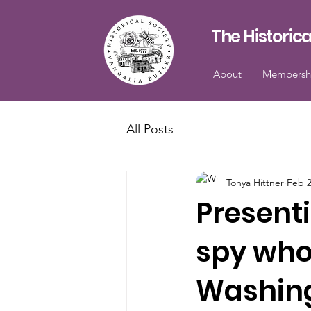
The Historica
About
Membersh
All Posts
Tonya Hittner
Feb 
Present
spy who
Washingt