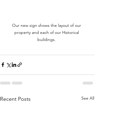
Our new sign shows the layout of our 
property and each of our Historical 
buildings. 
See All
Recent Posts