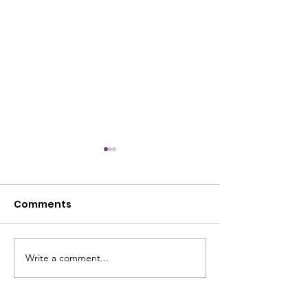
Comments
July Open House
Write a comment...
June Open Ho