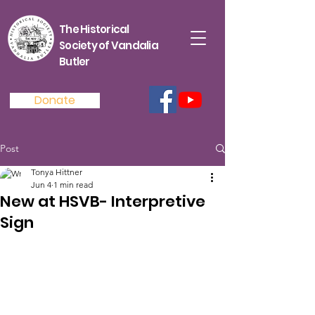
The Historical
Society of Vandalia
Butler
Donate
Post
Tonya Hittner
Jun 4
1 min read
New at HSVB- Interpretive
Sign