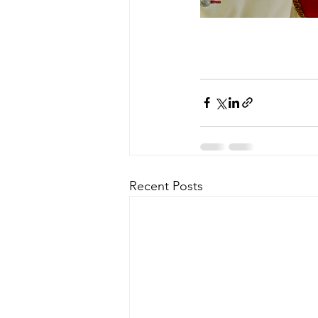
Recent Posts