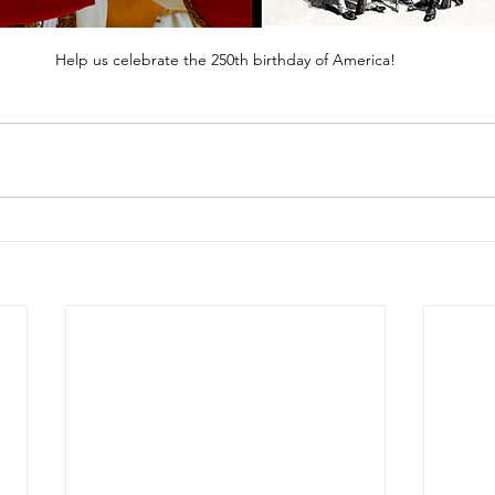
Help us celebrate the 250th birthday of America!