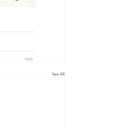
See All