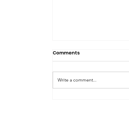
Comments
Write a comment...
August Open House 2026