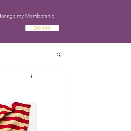
anage my Membership
Donate