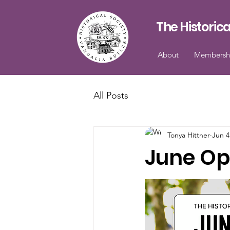
The Historica
About
Membersh
All Posts
Tonya Hittner
Jun 4
June Op