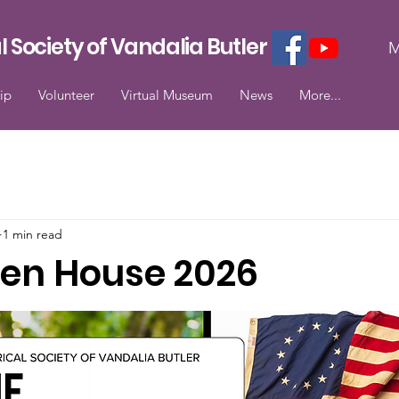
l Society of Vandalia Butler
M
ip
Volunteer
Virtual Museum
News
More...
1 min read
en House 2026