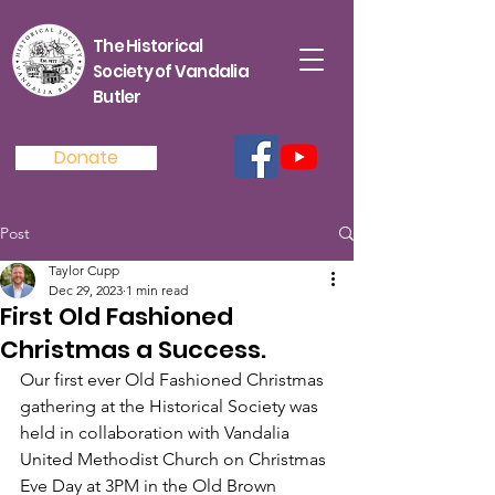
The Historical
Society of Vandalia
Butler
Donate
Post
Taylor Cupp
Dec 29, 2023
1 min read
First Old Fashioned
Christmas a Success.
Our first ever Old Fashioned Christmas 
gathering at the Historical Society was 
held in collaboration with Vandalia 
United Methodist Church on Christmas 
Eve Day at 3PM in the Old Brown 