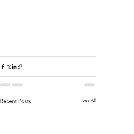
See All
Recent Posts