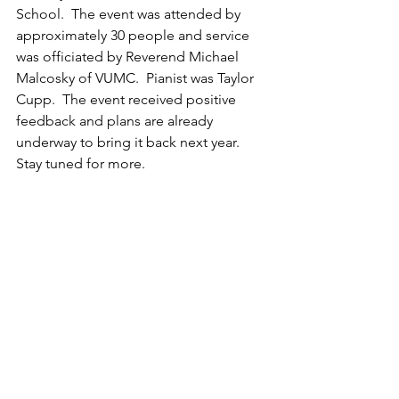
School.  The event was attended by 
approximately 30 people and service 
was officiated by Reverend Michael 
Malcosky of VUMC.  Pianist was Taylor 
Cupp.  The event received positive 
feedback and plans are already 
underway to bring it back next year.  
Stay tuned for more.  