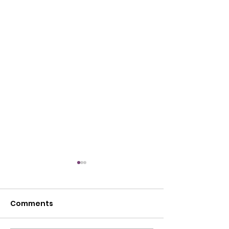
Comments