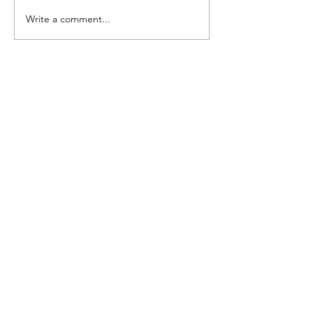
July Open House
Write a comment...
June Open Ho