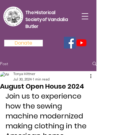
The Historical
Society of Vandalia
Butler
Donate
Post
Tonya Hittner
Jul 30, 2024
1 min read
August Open House 2024
Join us to experience 
how the sewing 
machine modernized 
making clothing in the 