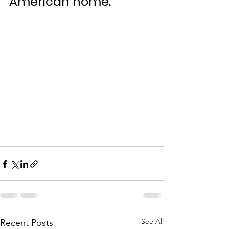
American home.
See All
Recent Posts