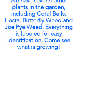
We have several other 
plants in the garden, 
including Coral Bells, 
Hosta, Butterfly Weed and 
Joe Pye Weed. Everything 
is labeled for easy 
identification. Come see 
what is growing! 