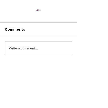
Comments
July Open House
Write a comment...
June Open Ho