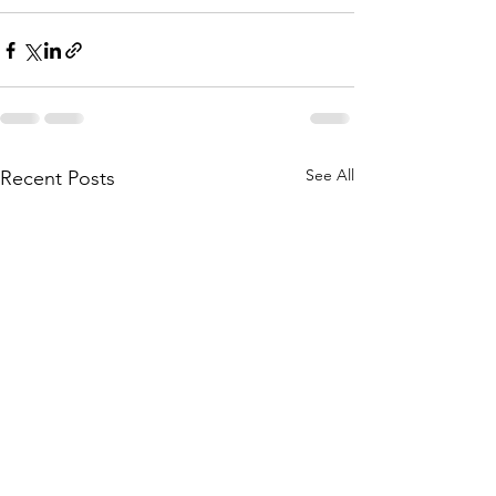
See All
Recent Posts