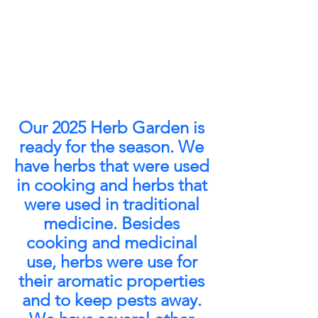
Our 2025 Herb Garden is 
ready for the season. We 
have herbs that were used 
in cooking and herbs that 
were used in traditional 
medicine. Besides 
cooking and medicinal 
use, herbs were use for 
their aromatic properties 
and to keep pests away. 