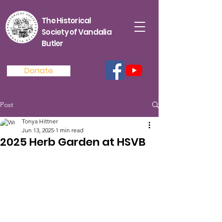
The Historical
Society of Vandalia
Butler
Donate
Post
Tonya Hittner
Jun 13, 2025
1 min read
2025 Herb Garden at HSVB