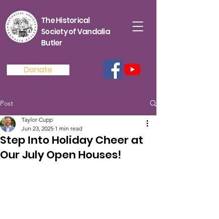
The Historical
Society of Vandalia
Butler
Donate
Post
Taylor Cupp
Jun 23, 2025
1 min read
Step Into Holiday Cheer at
Our July Open Houses!