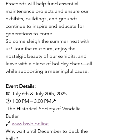
Proceeds will help fund essential 
maintenance projects and ensure our 
exhibits, buildings, and grounds 
continue to inspire and educate for 
generations to come.
So come sleigh the summer heat with 
us! Tour the museum, enjoy the 
nostalgic beauty of our exhibits, and 
leave with a piece of holiday cheer—all 
while supporting a meaningful cause.
Event Details:
📅 July 6th & July 20th, 2025
🕐 1:00 PM – 3:00 PM📍
 The Historical Society of Vandalia 
Butler
🔗 
www.hsvb.online
Why wait until December to deck the 
halls?