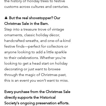
the history of holiday trees to festive 
customs across cultures and centuries.
🎄 
But the real showstopper? Our 
Christmas Sale in the Barn.
Step into a treasure trove of vintage 
ornaments, classic holiday décor, 
handcrafted wreaths, and one-of-a-kind 
festive finds—perfect for collectors or 
anyone looking to add a little sparkle 
to their celebrations. Whether you're 
looking to get a head start on holiday 
decorating or just want to browse 
through the magic of Christmas past, 
this is an event you won’t want to miss.
Every purchase from the Christmas Sale 
directly supports the Historical 
Society's ongoing preservation efforts.