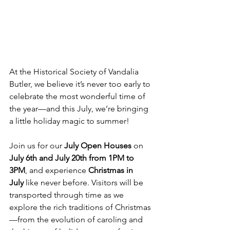
At the Historical Society of Vandalia 
Butler, we believe it’s never too early to 
celebrate the most wonderful time of 
the year—and this July, we’re bringing 
a little holiday magic to summer!
Join us for our 
July Open Houses
 on 
July 6th and July 20th from 1PM to 
3PM
, and experience 
Christmas in 
July
 like never before. Visitors will be 
transported through time as we 
explore the rich traditions of Christmas
—from the evolution of caroling and 