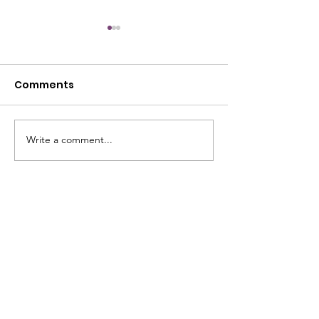
Comments
July Open House
Write a comment...
June Open Ho
STREET ADDRESS