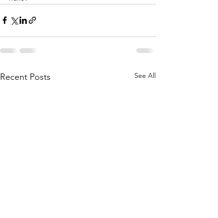
See All
Recent Posts