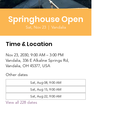
Springhouse Open
Sat, Nov 23
  |  
Vandalia
Time & Location
Nov 23, 2030, 9:00 AM – 3:00 PM
Vandalia, 336 E Alkaline Springs Rd,
Vandalia, OH 45377, USA
Other dates
Sat, Aug 08, 9:00 AM
Sat, Aug 15, 9:00 AM
Sat, Aug 22, 9:00 AM
View all 228 dates