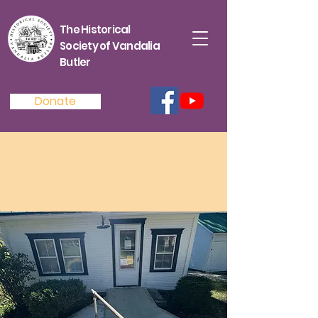
The Historical
Society of Vandalia
Butler
Donate