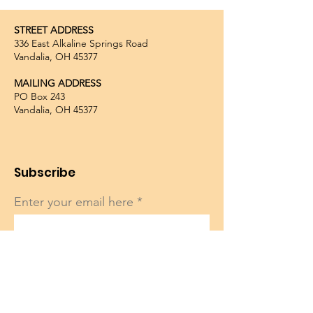
STREET ADDRESS
336 East Alkaline Springs Road
Vandalia, OH 45377
MAILING ADDRESS
PO Box 243
Vandalia, OH 45377
Subscribe
Enter your email here
Sign Up!