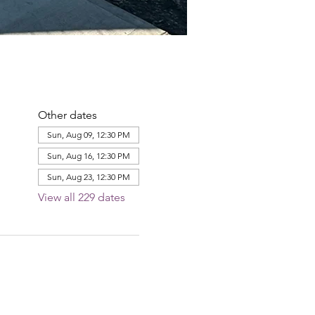
Other dates
Sun, Aug 09, 12:30 PM
Sun, Aug 16, 12:30 PM
Sun, Aug 23, 12:30 PM
View all 229 dates