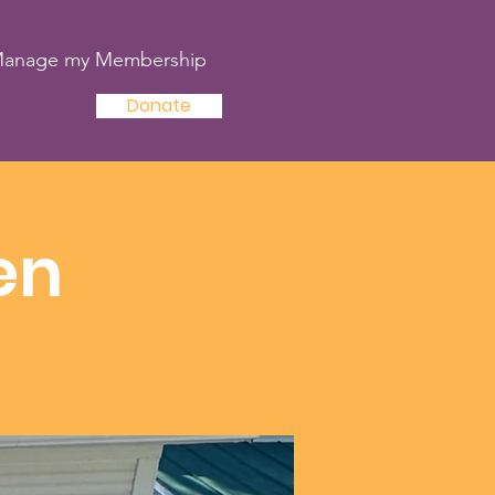
anage my Membership
Donate
en