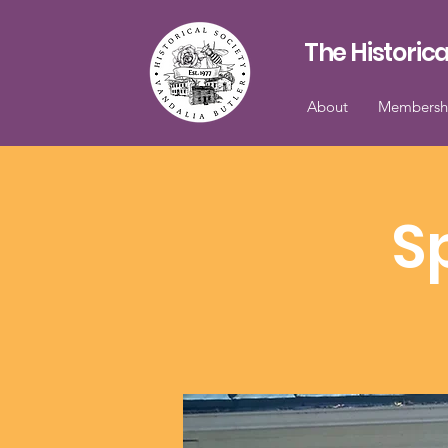
The Historica
About
Membersh
S