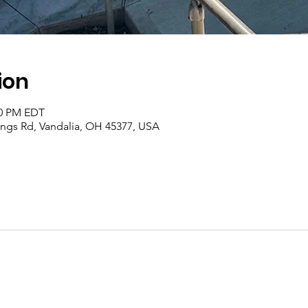
ion
00 PM EDT
rings Rd, Vandalia, OH 45377, USA