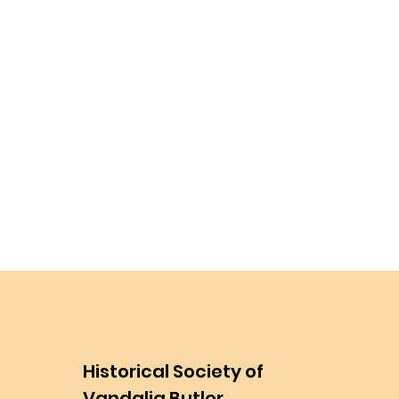
Historical Society of
Vandalia Butler