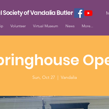
l Society of Vandalia Butler
M
ip
Volunteer
Virtual Museum
News
More...
pringhouse Op
Sun, Oct 27
  |  
Vandalia