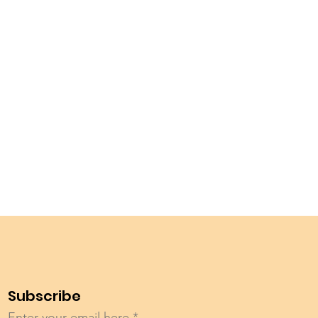
Subscribe
Enter your email here