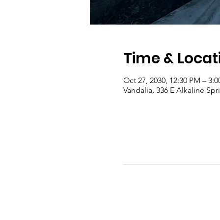
Time & Locat
Oct 27, 2030, 12:30 PM – 3:
Vandalia, 336 E Alkaline Sp