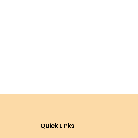
Quick Links