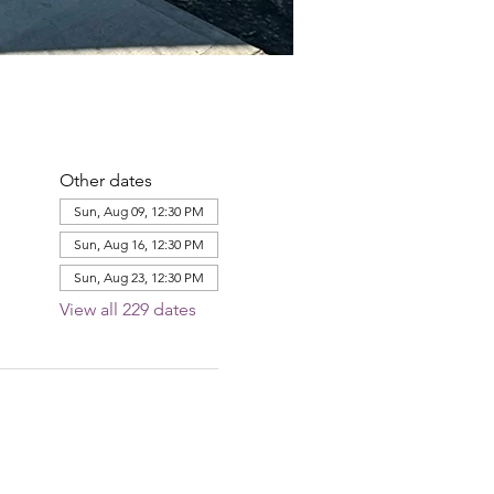
Other dates
Sun, Aug 09, 12:30 PM
Sun, Aug 16, 12:30 PM
Sun, Aug 23, 12:30 PM
View all 229 dates