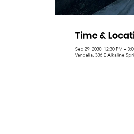
Time & Locat
Sep 29, 2030, 12:30 PM – 3
Vandalia, 336 E Alkaline Sp