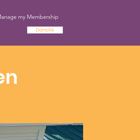
anage my Membership
Donate
en