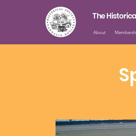
The Historica
About
Membersh
S