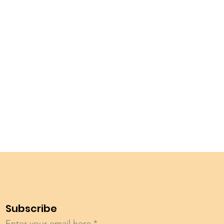
Subscribe
Enter your email here