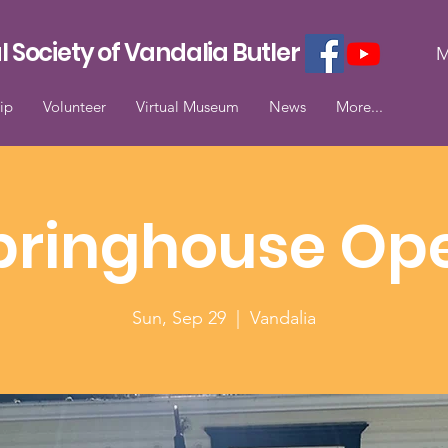
l Society of Vandalia Butler
M
ip
Volunteer
Virtual Museum
News
More...
pringhouse Op
Sun, Sep 29
  |  
Vandalia