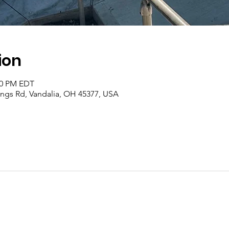
ion
:00 PM EDT
rings Rd, Vandalia, OH 45377, USA