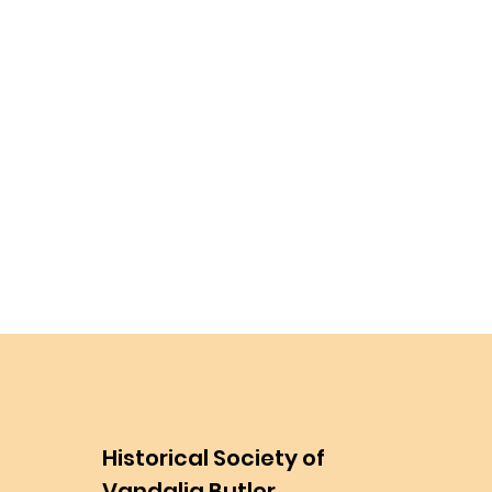
Historical Society of
Vandalia Butler