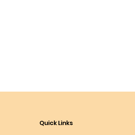
Quick Links