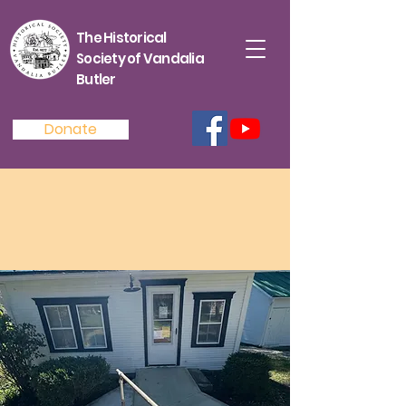
The Historical
Society of Vandalia
Butler
Donate