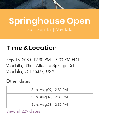
Springhouse Open
Sun, Sep 15
  |  
Vandalia
Time & Location
Sep 15, 2030, 12:30 PM – 3:00 PM EDT
Vandalia, 336 E Alkaline Springs Rd,
Vandalia, OH 45377, USA
Other dates
Sun, Aug 09, 12:30 PM
Sun, Aug 16, 12:30 PM
Sun, Aug 23, 12:30 PM
View all 229 dates