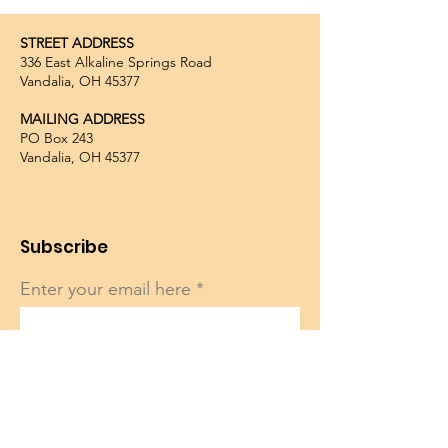
STREET ADDRESS
336 East Alkaline Springs Road
Vandalia, OH 45377
MAILING ADDRESS
PO Box 243
Vandalia, OH 45377
Subscribe
Enter your email here
Sign Up!