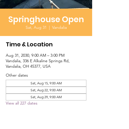
Springhouse Open
Sat, Aug 31
  |  
Vandalia
Time & Location
Aug 31, 2030, 9:00 AM – 3:00 PM
Vandalia, 336 E Alkaline Springs Rd,
Vandalia, OH 45377, USA
Other dates
Sat, Aug 15, 9:00 AM
Sat, Aug 22, 9:00 AM
Sat, Aug 29, 9:00 AM
View all 227 dates