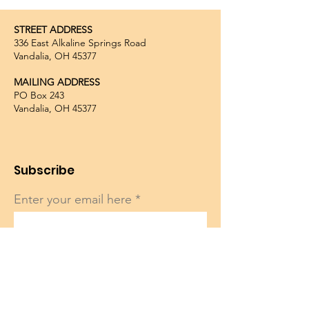
STREET ADDRESS
336 East Alkaline Springs Road
Vandalia, OH 45377
MAILING ADDRESS
PO Box 243
Vandalia, OH 45377
Subscribe
Enter your email here
Sign Up!