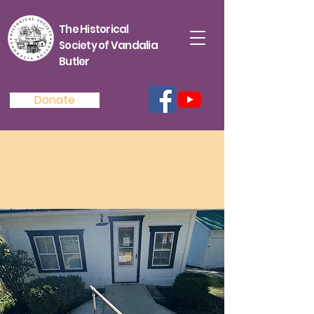
The Historical
Society of Vandalia
Butler
Donate