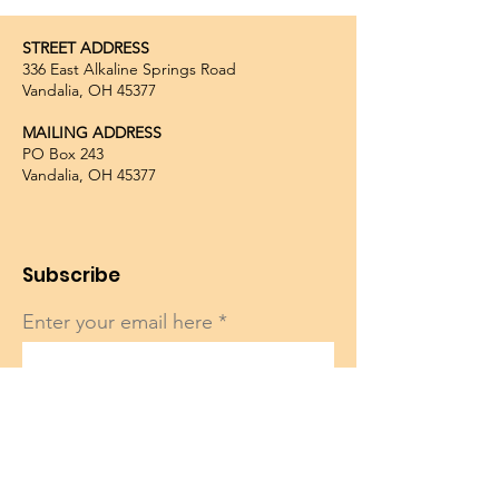
STREET ADDRESS
336 East Alkaline Springs Road
Vandalia, OH 45377
MAILING ADDRESS
PO Box 243
Vandalia, OH 45377
Subscribe
Enter your email here
Sign Up!