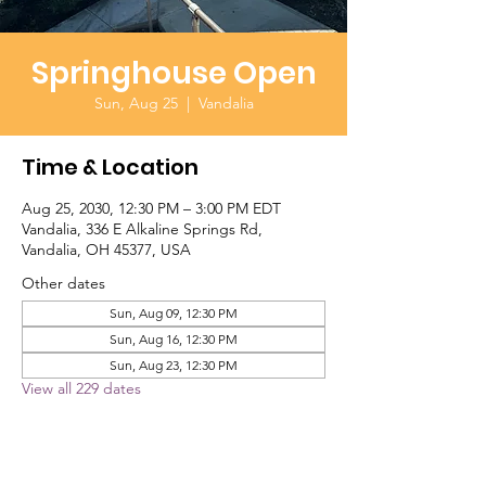
Springhouse Open
Sun, Aug 25
  |  
Vandalia
Time & Location
Aug 25, 2030, 12:30 PM – 3:00 PM EDT
Vandalia, 336 E Alkaline Springs Rd,
Vandalia, OH 45377, USA
Other dates
Sun, Aug 09, 12:30 PM
Sun, Aug 16, 12:30 PM
Sun, Aug 23, 12:30 PM
View all 229 dates