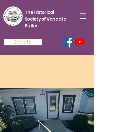
The Historical
Society of Vandalia
Butler
Donate