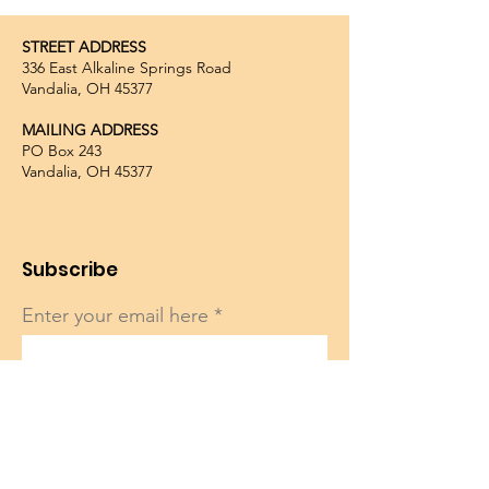
STREET ADDRESS
336 East Alkaline Springs Road
Vandalia, OH 45377
MAILING ADDRESS
PO Box 243
Vandalia, OH 45377
Subscribe
Enter your email here
Sign Up!