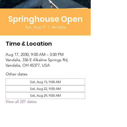
Springhouse Open
Sat, Aug 17
  |  
Vandalia
Time & Location
Aug 17, 2030, 9:00 AM – 3:00 PM
Vandalia, 336 E Alkaline Springs Rd,
Vandalia, OH 45377, USA
Other dates
Sat, Aug 15, 9:00 AM
Sat, Aug 22, 9:00 AM
Sat, Aug 29, 9:00 AM
View all 227 dates