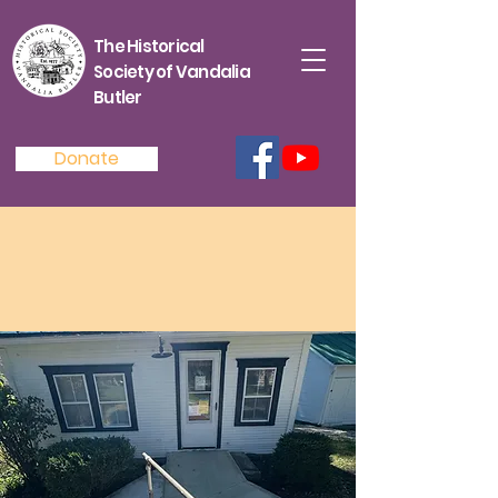
The Historical
Society of Vandalia
Butler
Donate