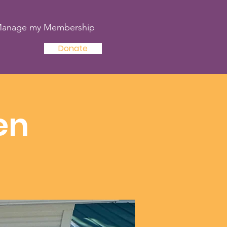
anage my Membership
Donate
en