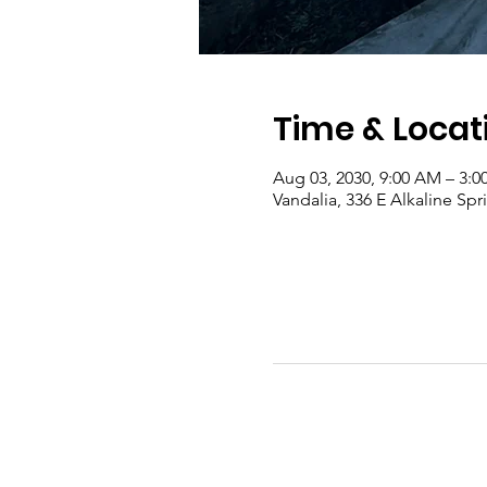
Time & Locat
Aug 03, 2030, 9:00 AM – 3:0
Vandalia, 336 E Alkaline Sp