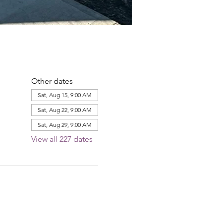
Other dates
Sat, Aug 15, 9:00 AM
Sat, Aug 22, 9:00 AM
Sat, Aug 29, 9:00 AM
View all 227 dates