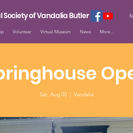
l Society of Vandalia Butler
M
ip
Volunteer
Virtual Museum
News
More...
pringhouse Op
Sat, Aug 03
  |  
Vandalia