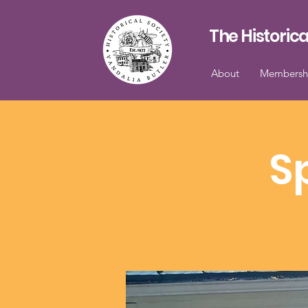
The Historica
About
Membersh
S