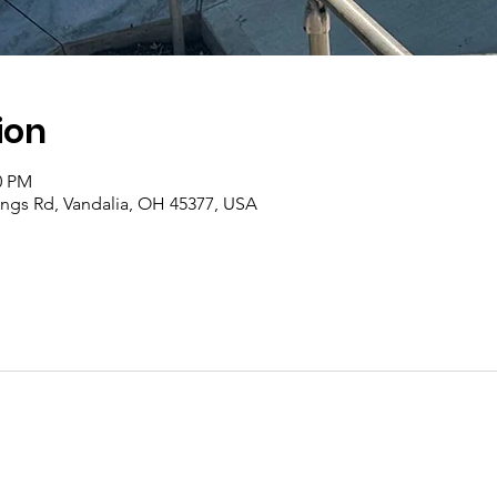
ion
0 PM
rings Rd, Vandalia, OH 45377, USA