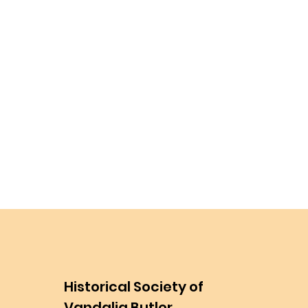
Historical Society of
Vandalia Butler