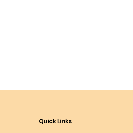
Quick Links