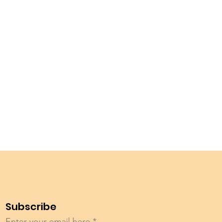
Subscribe
Enter your email here