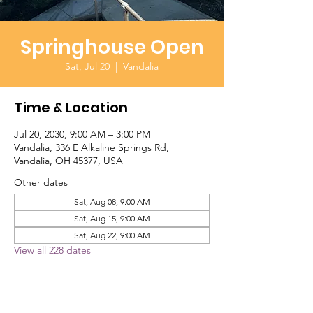
Springhouse Open
Sat, Jul 20
  |  
Vandalia
Time & Location
Jul 20, 2030, 9:00 AM – 3:00 PM
Vandalia, 336 E Alkaline Springs Rd,
Vandalia, OH 45377, USA
Other dates
Sat, Aug 08, 9:00 AM
Sat, Aug 15, 9:00 AM
Sat, Aug 22, 9:00 AM
View all 228 dates