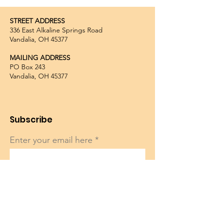
STREET ADDRESS
336 East Alkaline Springs Road
Vandalia, OH 45377
MAILING ADDRESS
PO Box 243
Vandalia, OH 45377
Subscribe
Enter your email here
Sign Up!