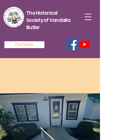
The Historical
Society of Vandalia
Butler
Donate