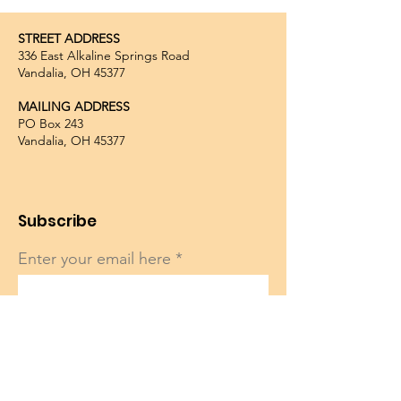
STREET ADDRESS
336 East Alkaline Springs Road
Vandalia, OH 45377
MAILING ADDRESS
PO Box 243
Vandalia, OH 45377
Subscribe
Enter your email here
Sign Up!