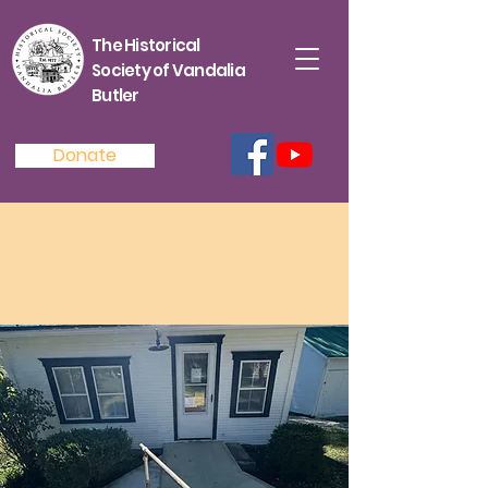
The Historical
Society of Vandalia
Butler
Donate