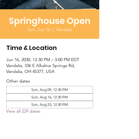
Springhouse Open
Sun, Jun 16
  |  
Vandalia
Time & Location
Jun 16, 2030, 12:30 PM – 3:00 PM EDT
Vandalia, 336 E Alkaline Springs Rd,
Vandalia, OH 45377, USA
Other dates
Sun, Aug 09, 12:30 PM
Sun, Aug 16, 12:30 PM
Sun, Aug 23, 12:30 PM
View all 229 dates