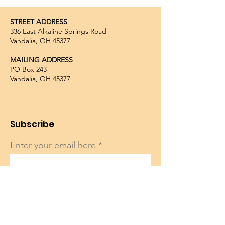
STREET ADDRESS
336 East Alkaline Springs Road
Vandalia, OH 45377
MAILING ADDRESS
PO Box 243
Vandalia, OH 45377
Subscribe
Enter your email here
Sign Up!