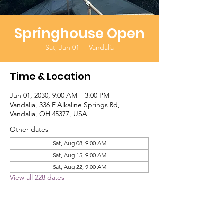
Springhouse Open
Sat, Jun 01
  |  
Vandalia
Time & Location
Jun 01, 2030, 9:00 AM – 3:00 PM
Vandalia, 336 E Alkaline Springs Rd,
Vandalia, OH 45377, USA
Other dates
Sat, Aug 08, 9:00 AM
Sat, Aug 15, 9:00 AM
Sat, Aug 22, 9:00 AM
View all 228 dates