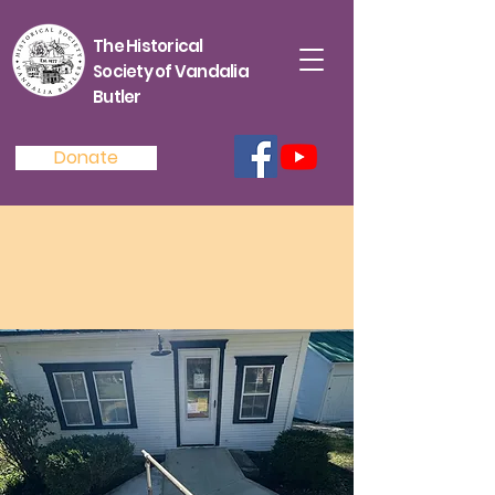
The Historical
Society of Vandalia
Butler
Donate