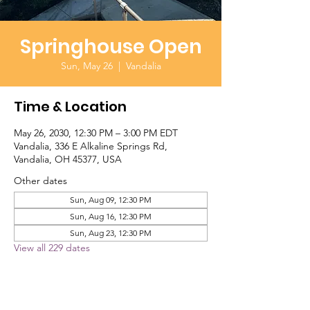
Springhouse Open
Sun, May 26
  |  
Vandalia
Time & Location
May 26, 2030, 12:30 PM – 3:00 PM EDT
Vandalia, 336 E Alkaline Springs Rd,
Vandalia, OH 45377, USA
Other dates
Sun, Aug 09, 12:30 PM
Sun, Aug 16, 12:30 PM
Sun, Aug 23, 12:30 PM
View all 229 dates