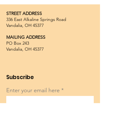
STREET ADDRESS
336 East Alkaline Springs Road
Vandalia, OH 45377
MAILING ADDRESS
PO Box 243
Vandalia, OH 45377
Subscribe
Enter your email here
Sign Up!