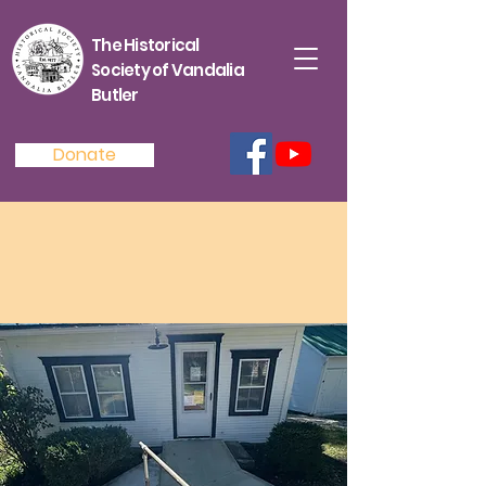
The Historical
Society of Vandalia
Butler
Donate