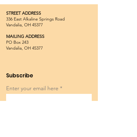
STREET ADDRESS
336 East Alkaline Springs Road
Vandalia, OH 45377
MAILING ADDRESS
PO Box 243
Vandalia, OH 45377
Subscribe
Enter your email here
Sign Up!