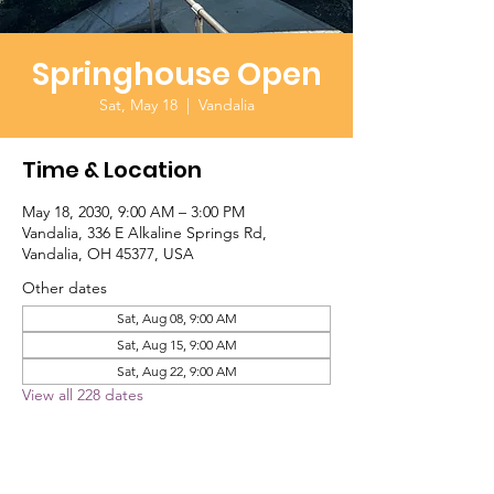
Springhouse Open
Sat, May 18
  |  
Vandalia
Time & Location
May 18, 2030, 9:00 AM – 3:00 PM
Vandalia, 336 E Alkaline Springs Rd,
Vandalia, OH 45377, USA
Other dates
Sat, Aug 08, 9:00 AM
Sat, Aug 15, 9:00 AM
Sat, Aug 22, 9:00 AM
View all 228 dates