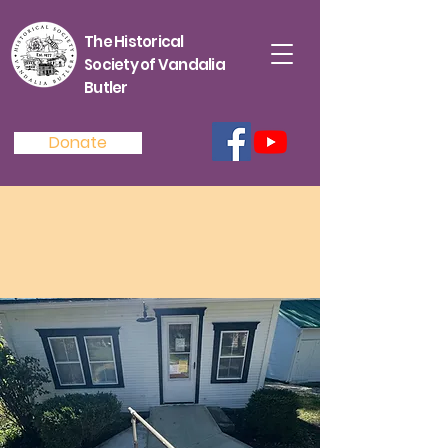
The Historical
Society of Vandalia
Butler
Donate