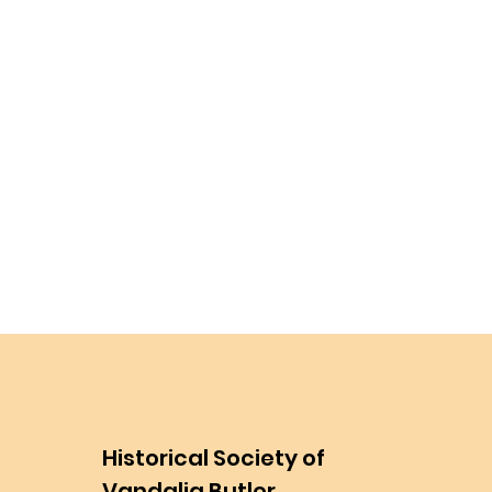
Historical Society of
Vandalia Butler