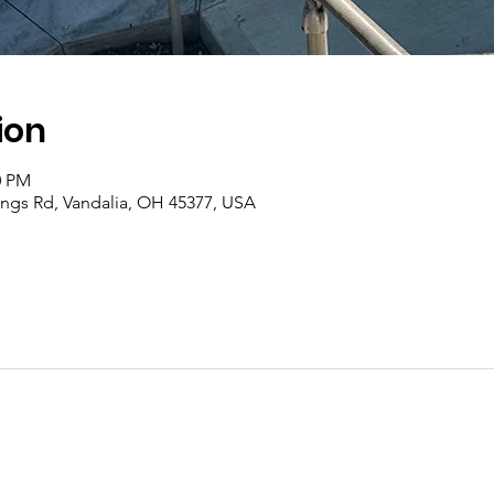
ion
0 PM
rings Rd, Vandalia, OH 45377, USA