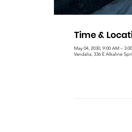
Time & Locat
May 04, 2030, 9:00 AM – 3:0
Vandalia, 336 E Alkaline Sp