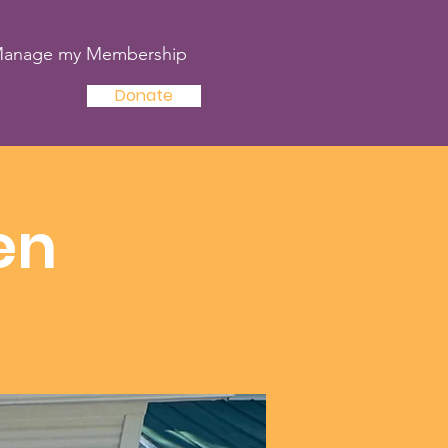
anage my Membership
Donate
en