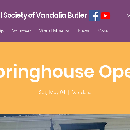
l Society of Vandalia Butler
M
ip
Volunteer
Virtual Museum
News
More...
pringhouse Op
Sat, May 04
  |  
Vandalia