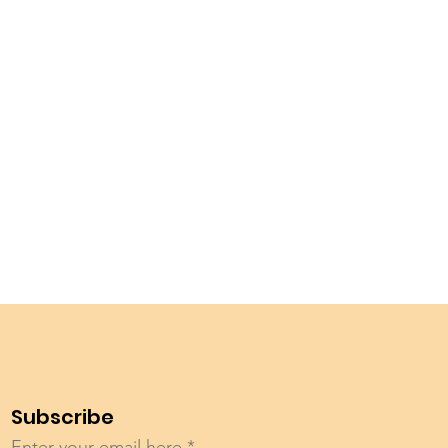
Subscribe
Enter your email here