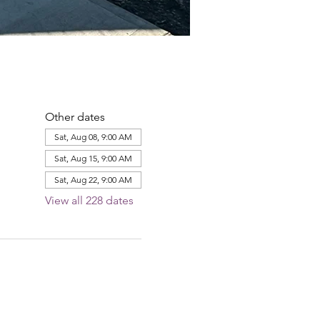
Other dates
Sat, Aug 08, 9:00 AM
Sat, Aug 15, 9:00 AM
Sat, Aug 22, 9:00 AM
View all 228 dates