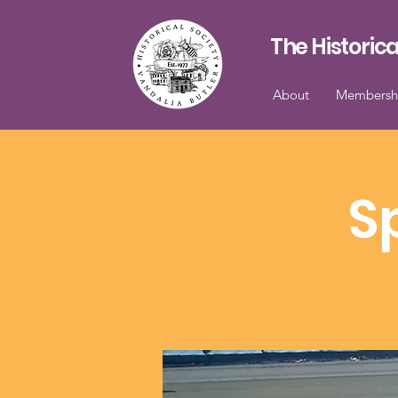
The Historica
About
Membersh
S