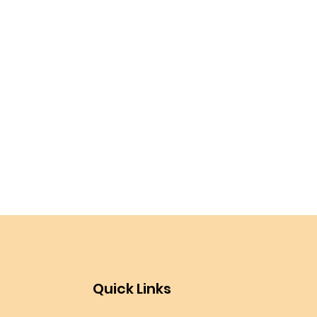
Quick Links