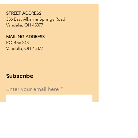
STREET ADDRESS
336 East Alkaline Springs Road
Vandalia, OH 45377
MAILING ADDRESS
PO Box 243
Vandalia, OH 45377
Subscribe
Enter your email here
Sign Up!