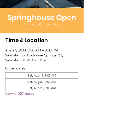
Springhouse Open
Sat, Apr 27
  |  
Vandalia
Time & Location
Apr 27, 2030, 9:00 AM – 3:00 PM
Vandalia, 336 E Alkaline Springs Rd,
Vandalia, OH 45377, USA
Other dates
Sat, Aug 15, 9:00 AM
Sat, Aug 22, 9:00 AM
Sat, Aug 29, 9:00 AM
View all 227 dates