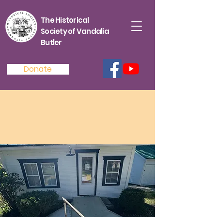
The Historical
Society of Vandalia
Butler
Donate