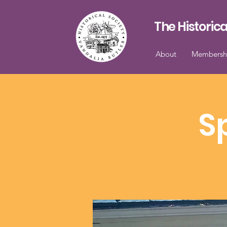
The Historica
About
Membersh
S