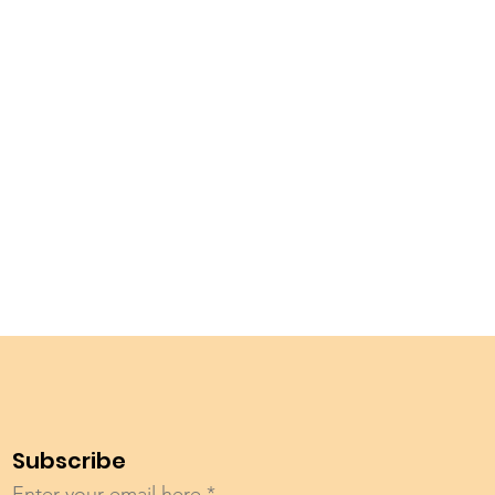
Subscribe
Enter your email here