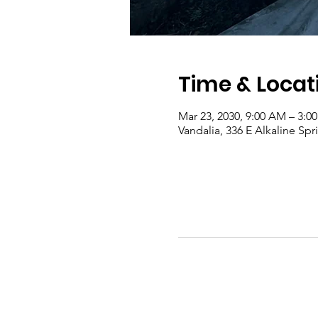
Time & Locat
Mar 23, 2030, 9:00 AM – 3:0
Vandalia, 336 E Alkaline Sp