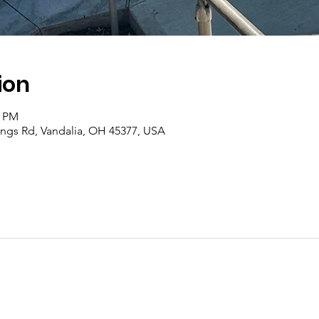
ion
0 PM
rings Rd, Vandalia, OH 45377, USA