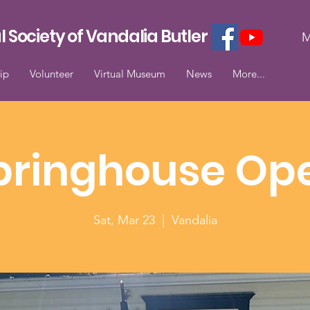
l Society of Vandalia Butler
M
ip
Volunteer
Virtual Museum
News
More...
pringhouse Op
Sat, Mar 23
  |  
Vandalia