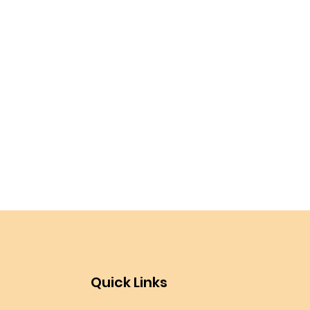
Quick Links