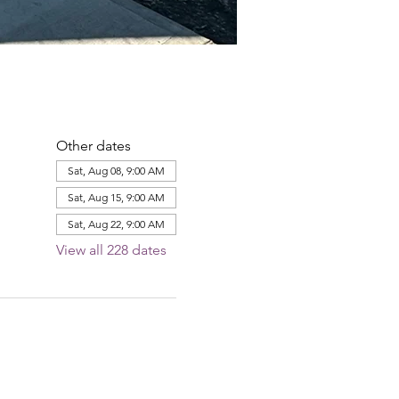
Other dates
Sat, Aug 08, 9:00 AM
Sat, Aug 15, 9:00 AM
Sat, Aug 22, 9:00 AM
View all 228 dates