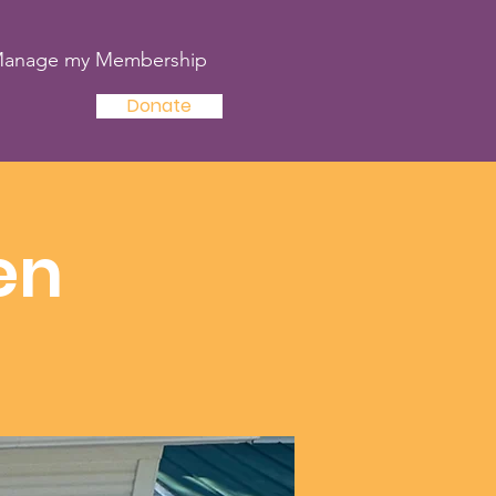
anage my Membership
Donate
en