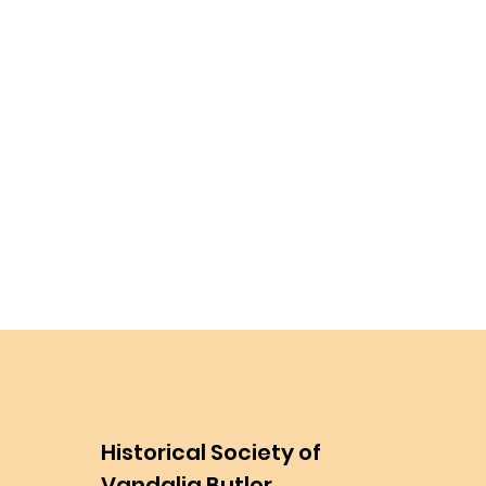
Historical Society of
Vandalia Butler