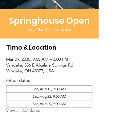
Springhouse Open
Sat, Mar 09
  |  
Vandalia
Time & Location
Mar 09, 2030, 9:00 AM – 3:00 PM
Vandalia, 336 E Alkaline Springs Rd,
Vandalia, OH 45377, USA
Other dates
Sat, Aug 15, 9:00 AM
Sat, Aug 22, 9:00 AM
Sat, Aug 29, 9:00 AM
View all 227 dates