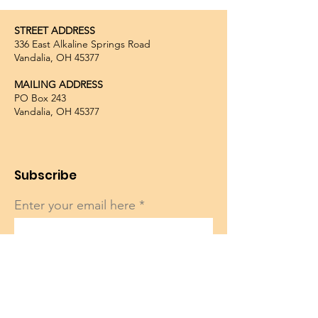
STREET ADDRESS
336 East Alkaline Springs Road
Vandalia, OH 45377
MAILING ADDRESS
PO Box 243
Vandalia, OH 45377
Subscribe
Enter your email here
Sign Up!