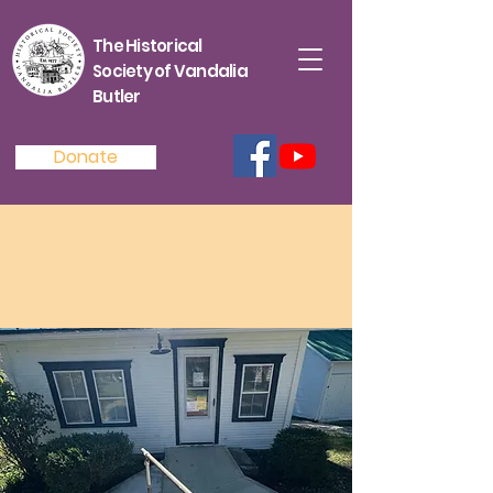
The Historical
Society of Vandalia
Butler
Donate