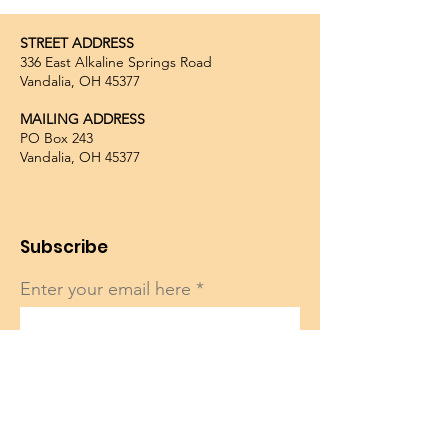
STREET ADDRESS
336 East Alkaline Springs Road
Vandalia, OH 45377
MAILING ADDRESS
PO Box 243
Vandalia, OH 45377
Subscribe
Enter your email here
Sign Up!