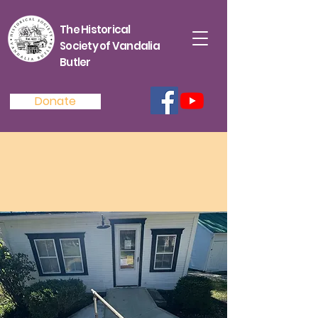
The Historical
Society of Vandalia
Butler
Donate