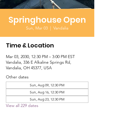
Springhouse Open
Sun, Mar 03
  |  
Vandalia
Time & Location
Mar 03, 2030, 12:30 PM – 3:00 PM EST
Vandalia, 336 E Alkaline Springs Rd,
Vandalia, OH 45377, USA
Other dates
Sun, Aug 09, 12:30 PM
Sun, Aug 16, 12:30 PM
Sun, Aug 23, 12:30 PM
View all 229 dates