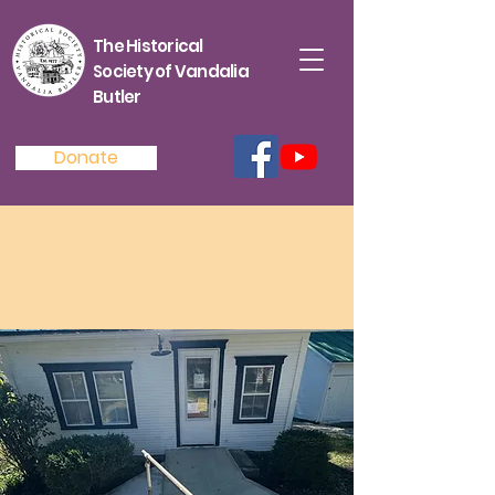
The Historical
Society of Vandalia
Butler
Donate