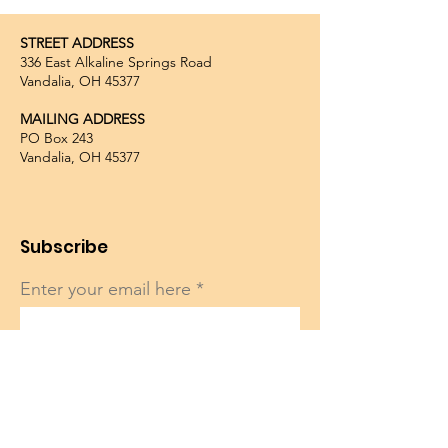
STREET ADDRESS
336 East Alkaline Springs Road
Vandalia, OH 45377
MAILING ADDRESS
PO Box 243
Vandalia, OH 45377
Subscribe
Enter your email here
Sign Up!