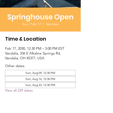
Springhouse Open
Sun, Feb 17
  |  
Vandalia
Time & Location
Feb 17, 2030, 12:30 PM – 3:00 PM EST
Vandalia, 336 E Alkaline Springs Rd,
Vandalia, OH 45377, USA
Other dates
Sun, Aug 09, 12:30 PM
Sun, Aug 16, 12:30 PM
Sun, Aug 23, 12:30 PM
View all 229 dates