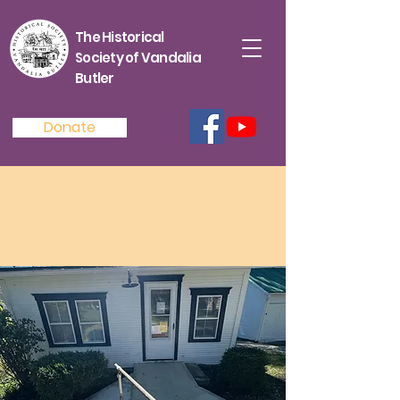
The Historical
Society of Vandalia
Butler
Donate