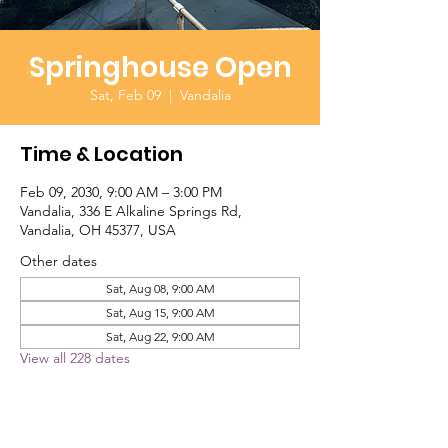
Springhouse Open
Sat, Feb 09
  |  
Vandalia
Time & Location
Feb 09, 2030, 9:00 AM – 3:00 PM
Vandalia, 336 E Alkaline Springs Rd,
Vandalia, OH 45377, USA
Other dates
Sat, Aug 08, 9:00 AM
Sat, Aug 15, 9:00 AM
Sat, Aug 22, 9:00 AM
View all 228 dates