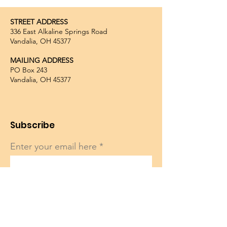
STREET ADDRESS
336 East Alkaline Springs Road
Vandalia, OH 45377
MAILING ADDRESS
PO Box 243
Vandalia, OH 45377
Subscribe
Enter your email here
Sign Up!