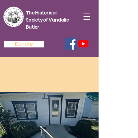
The Historical
Society of Vandalia
Butler
Donate