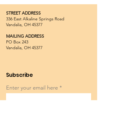
STREET ADDRESS
336 East Alkaline Springs Road
Vandalia, OH 45377
MAILING ADDRESS
PO Box 243
Vandalia, OH 45377
Subscribe
Enter your email here
Sign Up!