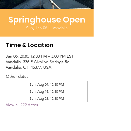
Springhouse Open
Sun, Jan 06
  |  
Vandalia
Time & Location
Jan 06, 2030, 12:30 PM – 3:00 PM EST
Vandalia, 336 E Alkaline Springs Rd,
Vandalia, OH 45377, USA
Other dates
Sun, Aug 09, 12:30 PM
Sun, Aug 16, 12:30 PM
Sun, Aug 23, 12:30 PM
View all 229 dates