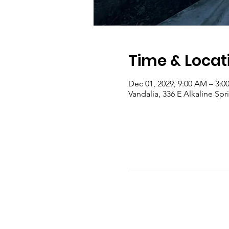
Time & Locat
Dec 01, 2029, 9:00 AM – 3:0
Vandalia, 336 E Alkaline Sp