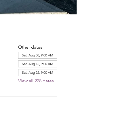
Other dates
Sat, Aug 08, 9:00 AM
Sat, Aug 15, 9:00 AM
Sat, Aug 22, 9:00 AM
View all 228 dates