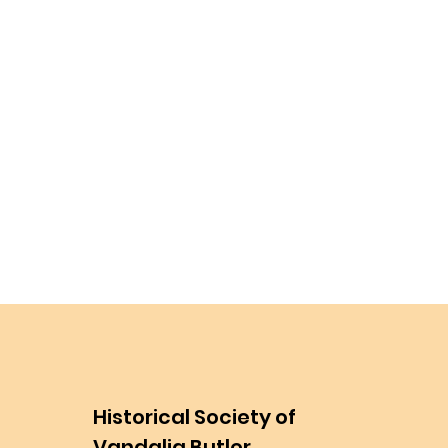
Historical Society of
Vandalia Butler