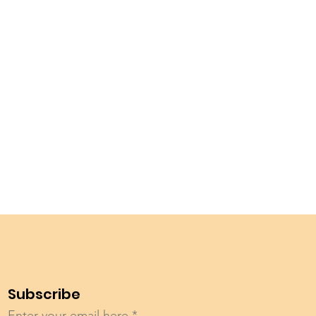
Subscribe
Enter your email here