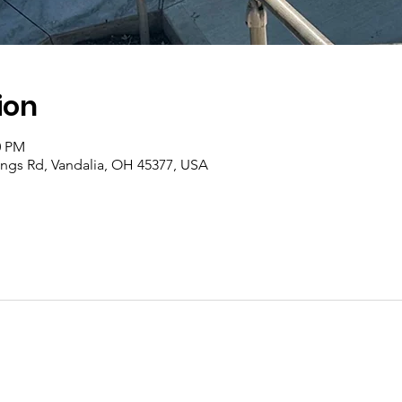
ion
0 PM
rings Rd, Vandalia, OH 45377, USA