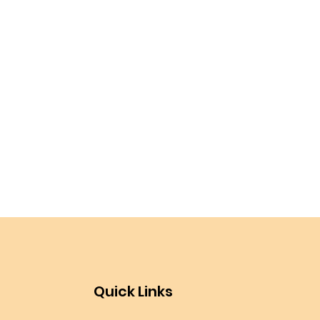
Quick Links