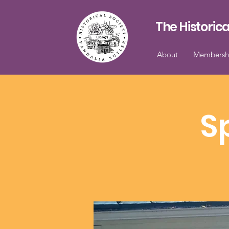
The Historica
About
Membersh
S