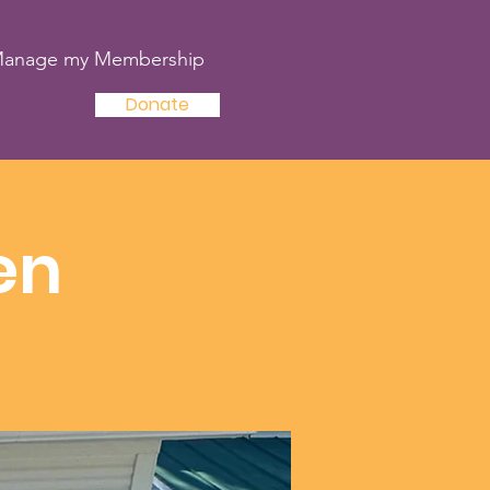
anage my Membership
Donate
en