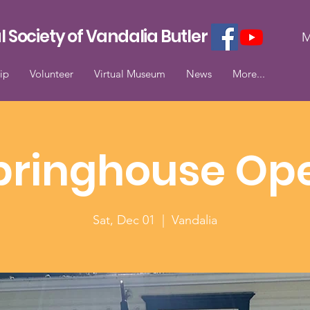
l Society of Vandalia Butler
M
ip
Volunteer
Virtual Museum
News
More...
pringhouse Op
Sat, Dec 01
  |  
Vandalia