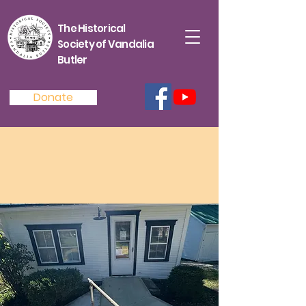
The Historical
Society of Vandalia
Butler
Donate