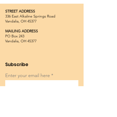
STREET ADDRESS
336 East Alkaline Springs Road
Vandalia, OH 45377
MAILING ADDRESS
PO Box 243
Vandalia, OH 45377
Subscribe
Enter your email here
Sign Up!