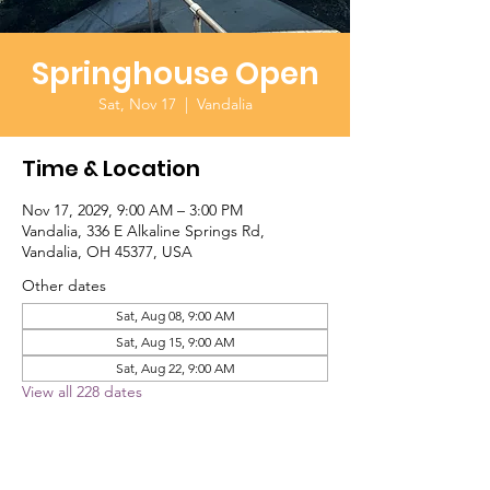
Springhouse Open
Sat, Nov 17
  |  
Vandalia
Time & Location
Nov 17, 2029, 9:00 AM – 3:00 PM
Vandalia, 336 E Alkaline Springs Rd,
Vandalia, OH 45377, USA
Other dates
Sat, Aug 08, 9:00 AM
Sat, Aug 15, 9:00 AM
Sat, Aug 22, 9:00 AM
View all 228 dates