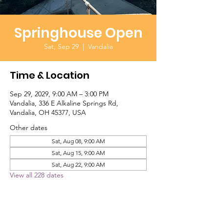
Springhouse Open
Sat, Sep 29
  |  
Vandalia
Time & Location
Sep 29, 2029, 9:00 AM – 3:00 PM
Vandalia, 336 E Alkaline Springs Rd,
Vandalia, OH 45377, USA
Other dates
Sat, Aug 08, 9:00 AM
Sat, Aug 15, 9:00 AM
Sat, Aug 22, 9:00 AM
View all 228 dates