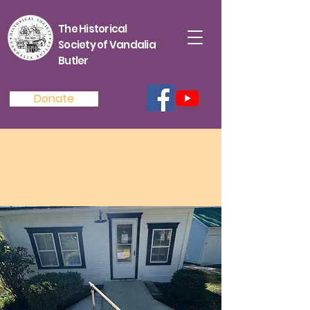
The Historical
Society of Vandalia
Butler
Donate