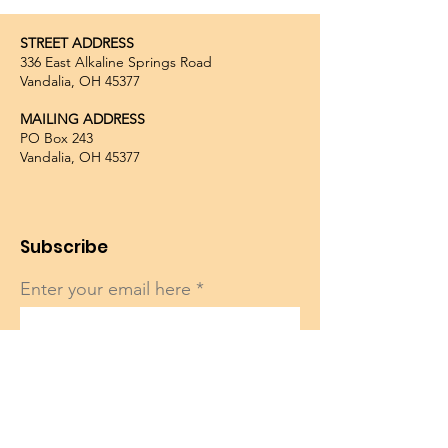
STREET ADDRESS
336 East Alkaline Springs Road
Vandalia, OH 45377
MAILING ADDRESS
PO Box 243
Vandalia, OH 45377
Subscribe
Enter your email here
Sign Up!