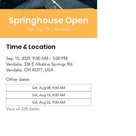
Springhouse Open
Sat, Sep 15
  |  
Vandalia
Time & Location
Sep 15, 2029, 9:00 AM – 3:00 PM
Vandalia, 336 E Alkaline Springs Rd,
Vandalia, OH 45377, USA
Other dates
Sat, Aug 08, 9:00 AM
Sat, Aug 15, 9:00 AM
Sat, Aug 22, 9:00 AM
View all 228 dates