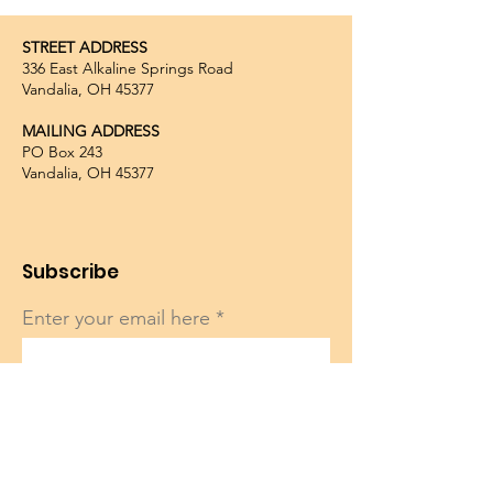
STREET ADDRESS
336 East Alkaline Springs Road
Vandalia, OH 45377
MAILING ADDRESS
PO Box 243
Vandalia, OH 45377
Subscribe
Enter your email here
Sign Up!