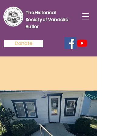
The Historical
Society of Vandalia
Butler
Donate