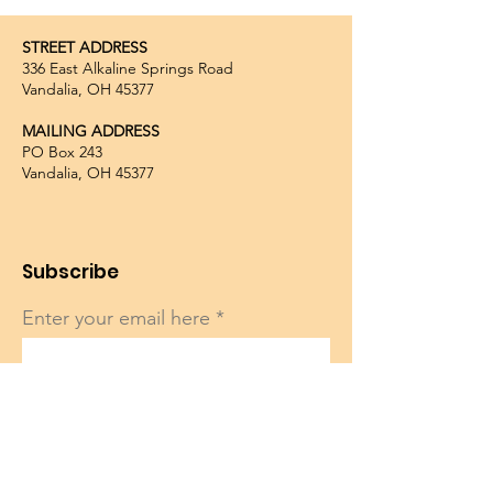
STREET ADDRESS
336 East Alkaline Springs Road
Vandalia, OH 45377
MAILING ADDRESS
PO Box 243
Vandalia, OH 45377
Subscribe
Enter your email here
Sign Up!