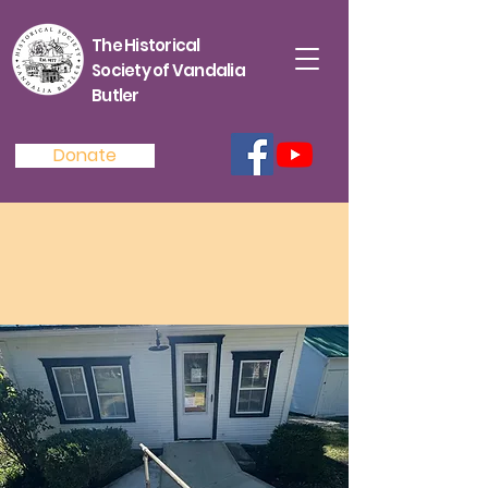
The Historical
Society of Vandalia
Butler
Donate