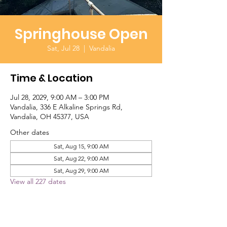
Springhouse Open
Sat, Jul 28
  |  
Vandalia
Time & Location
Jul 28, 2029, 9:00 AM – 3:00 PM
Vandalia, 336 E Alkaline Springs Rd,
Vandalia, OH 45377, USA
Other dates
Sat, Aug 15, 9:00 AM
Sat, Aug 22, 9:00 AM
Sat, Aug 29, 9:00 AM
View all 227 dates