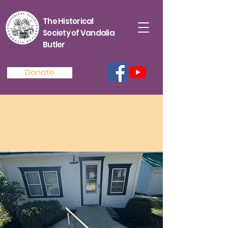
The Historical
Society of Vandalia
Butler
Donate