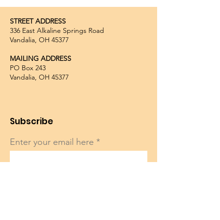
STREET ADDRESS
336 East Alkaline Springs Road
Vandalia, OH 45377
MAILING ADDRESS
PO Box 243
Vandalia, OH 45377
Subscribe
Enter your email here
Sign Up!