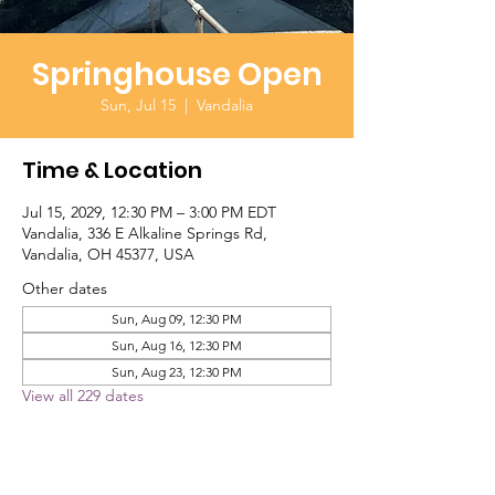
Springhouse Open
Sun, Jul 15
  |  
Vandalia
Time & Location
Jul 15, 2029, 12:30 PM – 3:00 PM EDT
Vandalia, 336 E Alkaline Springs Rd,
Vandalia, OH 45377, USA
Other dates
Sun, Aug 09, 12:30 PM
Sun, Aug 16, 12:30 PM
Sun, Aug 23, 12:30 PM
View all 229 dates