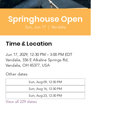
Springhouse Open
Sun, Jun 17
  |  
Vandalia
Time & Location
Jun 17, 2029, 12:30 PM – 3:00 PM EDT
Vandalia, 336 E Alkaline Springs Rd,
Vandalia, OH 45377, USA
Other dates
Sun, Aug 09, 12:30 PM
Sun, Aug 16, 12:30 PM
Sun, Aug 23, 12:30 PM
View all 229 dates