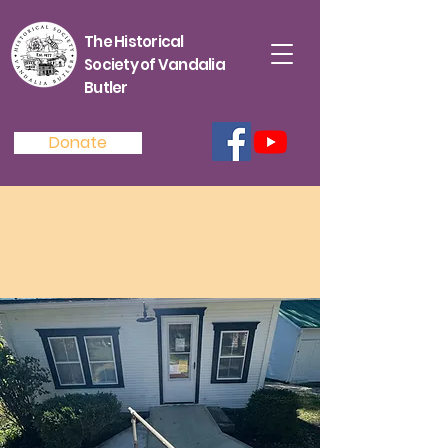
The Historical
Society of Vandalia
Butler
Donate