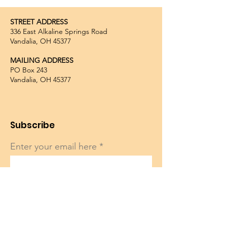
STREET ADDRESS
336 East Alkaline Springs Road
Vandalia, OH 45377
MAILING ADDRESS
PO Box 243
Vandalia, OH 45377
Subscribe
Enter your email here
Sign Up!