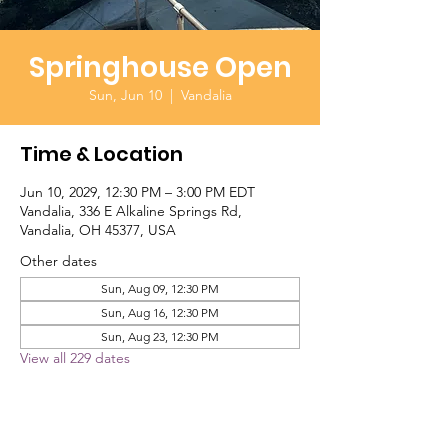
Springhouse Open
Sun, Jun 10
  |  
Vandalia
Time & Location
Jun 10, 2029, 12:30 PM – 3:00 PM EDT
Vandalia, 336 E Alkaline Springs Rd,
Vandalia, OH 45377, USA
Other dates
Sun, Aug 09, 12:30 PM
Sun, Aug 16, 12:30 PM
Sun, Aug 23, 12:30 PM
View all 229 dates