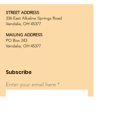
STREET ADDRESS
336 East Alkaline Springs Road
Vandalia, OH 45377
MAILING ADDRESS
PO Box 243
Vandalia, OH 45377
Subscribe
Enter your email here
Sign Up!