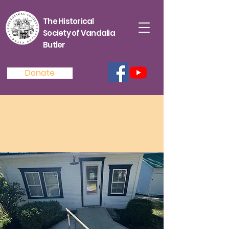
The Historical
Society of Vandalia
Butler
Donate