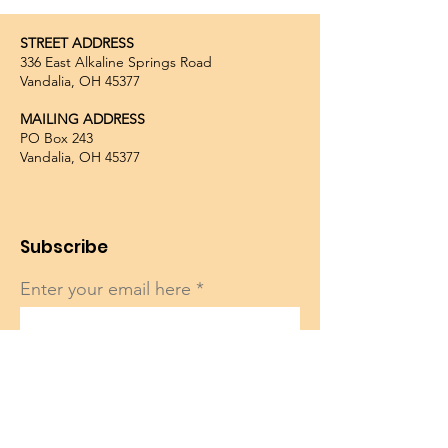
STREET ADDRESS
336 East Alkaline Springs Road
Vandalia, OH 45377
MAILING ADDRESS
PO Box 243
Vandalia, OH 45377
Subscribe
Enter your email here
Sign Up!