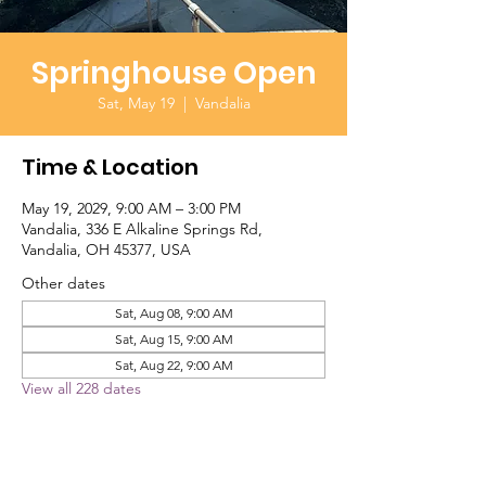
Springhouse Open
Sat, May 19
  |  
Vandalia
Time & Location
May 19, 2029, 9:00 AM – 3:00 PM
Vandalia, 336 E Alkaline Springs Rd,
Vandalia, OH 45377, USA
Other dates
Sat, Aug 08, 9:00 AM
Sat, Aug 15, 9:00 AM
Sat, Aug 22, 9:00 AM
View all 228 dates