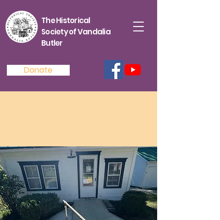
The Historical
Society of Vandalia
Butler
Donate