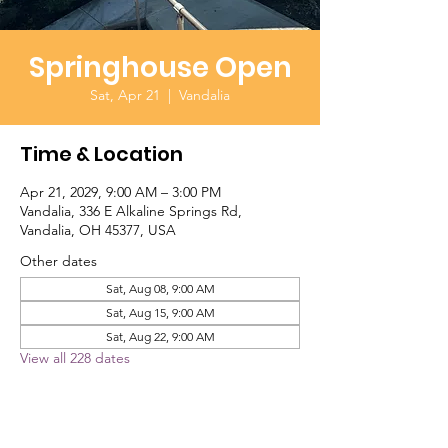
Springhouse Open
Sat, Apr 21
  |  
Vandalia
Time & Location
Apr 21, 2029, 9:00 AM – 3:00 PM
Vandalia, 336 E Alkaline Springs Rd,
Vandalia, OH 45377, USA
Other dates
Sat, Aug 08, 9:00 AM
Sat, Aug 15, 9:00 AM
Sat, Aug 22, 9:00 AM
View all 228 dates