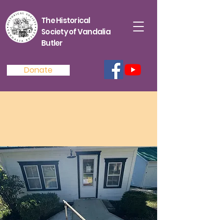
The Historical
Society of Vandalia
Butler
Donate