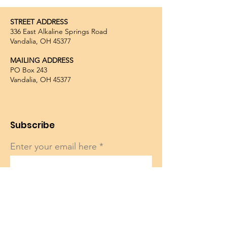
STREET ADDRESS
336 East Alkaline Springs Road
Vandalia, OH 45377
MAILING ADDRESS
PO Box 243
Vandalia, OH 45377
Subscribe
Enter your email here
Sign Up!