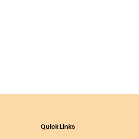
Quick Links