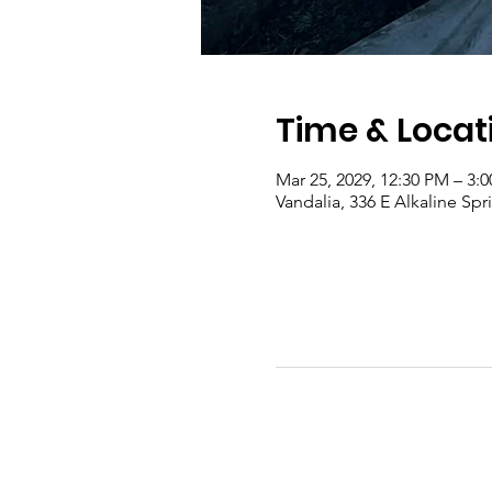
Time & Locat
Mar 25, 2029, 12:30 PM – 3:
Vandalia, 336 E Alkaline Sp