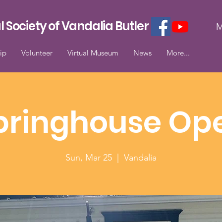
l Society of Vandalia Butler
M
ip
Volunteer
Virtual Museum
News
More...
pringhouse Op
Sun, Mar 25
  |  
Vandalia