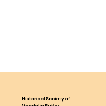
Historical Society of
Vandalia Butler