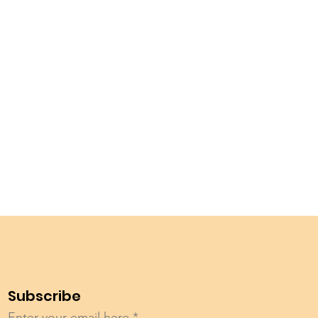
Subscribe
Enter your email here