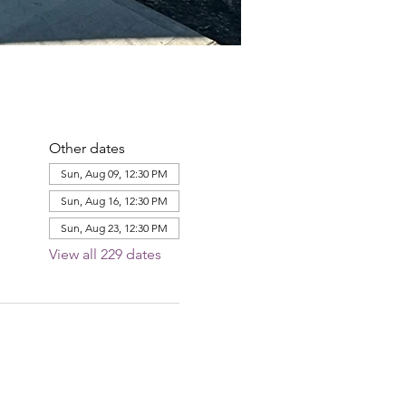
Other dates
Sun, Aug 09, 12:30 PM
Sun, Aug 16, 12:30 PM
Sun, Aug 23, 12:30 PM
View all 229 dates