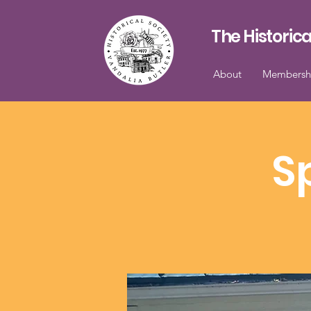
The Historica
About
Membersh
S