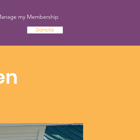
anage my Membership
Donate
en