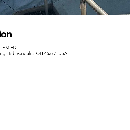
ion
00 PM EDT
rings Rd, Vandalia, OH 45377, USA